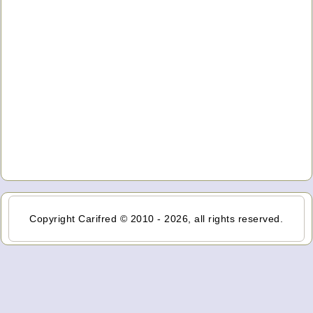
Copyright Carifred © 2010 - 2026, all rights reserved.