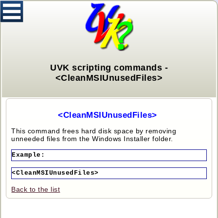
UVK scripting commands -
<CleanMSIUnusedFiles>
<CleanMSIUnusedFiles>
This command frees hard disk space by removing
unneeded files from the Windows Installer folder.
Example:
<CleanMSIUnusedFiles>
Back to the list