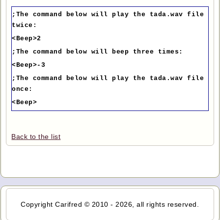
;The command below will play the tada.wav file
twice:
<Beep>2
;The command below will beep three times:
<Beep>-3
;The command below will play the tada.wav file
once:
<Beep>
Back to the list
Copyright Carifred © 2010 - 2026, all rights reserved.