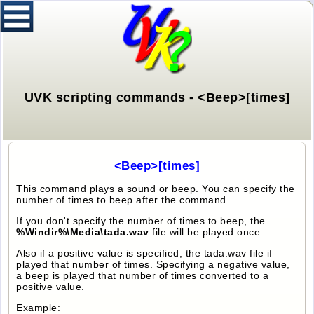
UVK scripting commands - <Beep>[times]
<Beep>[times]
This command plays a sound or beep. You can specify the
number of times to beep after the command.
If you don't specify the number of times to beep, the
%Windir%\Media\tada.wav
file will be played once.
Also if a positive value is specified, the tada.wav file if
played that number of times. Specifying a negative value,
a beep is played that number of times converted to a
positive value.
Example: