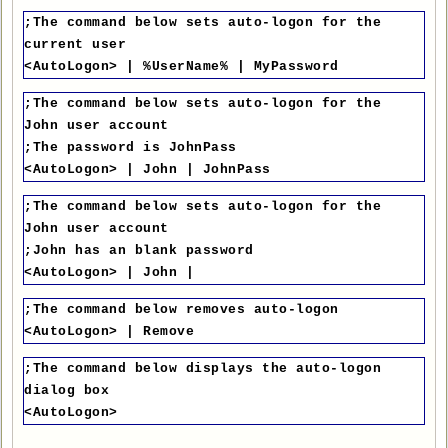
;The command below sets auto-logon for the
current user
<AutoLogon> | %UserName% | MyPassword
;The command below sets auto-logon for the
John user account
;The password is JohnPass
<AutoLogon> | John | JohnPass
;The command below sets auto-logon for the
John user account
;John has an blank password
<AutoLogon> | John |
;The command below removes auto-logon
<AutoLogon> | Remove
;The command below displays the auto-logon
dialog box
<AutoLogon>