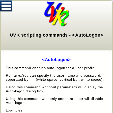
UVK scripting commands - <AutoLogon>
<AutoLogon>
This command enables auto-logon for a user profile.
Remarks:You can specify the user name and password,
separated by ' | ' (white space, vertical bar, white space).
Using this command whithout parameters will display the
Auto-logon dialog box.
Using this command with only one parameter will disable
Auto-logon.
Examples: