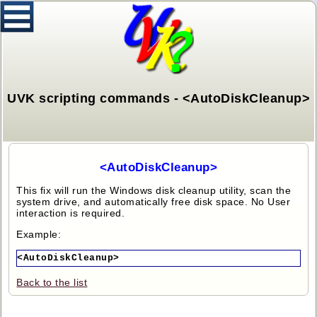
UVK scripting commands - <AutoDiskCleanup>
<AutoDiskCleanup>
This fix will run the Windows disk cleanup utility, scan the
system drive, and automatically free disk space. No User
interaction is required.
Example:
<AutoDiskCleanup>
Back to the list