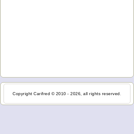
Copyright Carifred © 2010 - 2026, all rights reserved.