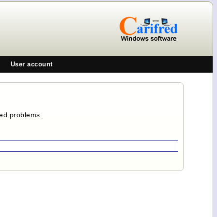
User account
ted problems.