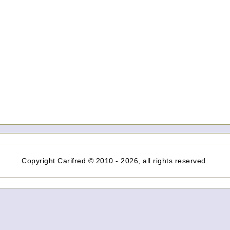
Copyright Carifred © 2010 - 2026, all rights reserved.