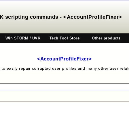
K scripting commands - <AccountProfileFixer>
Win STORM / UVK
Tech Tool Store
Other products
<AccountProfileFixer>
to easily repair corrupted user profiles and many other user rela