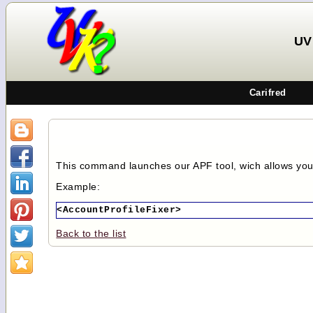
UV
Carifred
This command launches our APF tool, wich allows you 
Example:
<AccountProfileFixer>
Back to the list