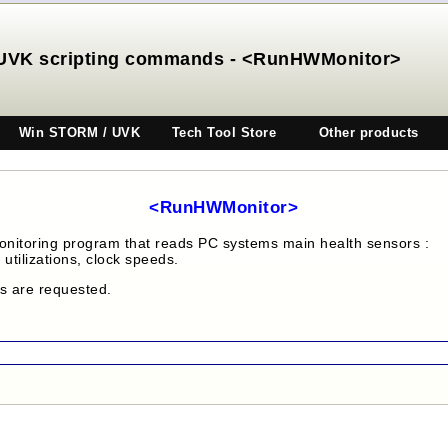
UVK scripting commands - <RunHWMonitor>
Win STORM / UVK
Tech Tool Store
Other products
<RunHWMonitor>
onitoring program that reads PC systems main health sensors :
utilizations, clock speeds.
es are requested.