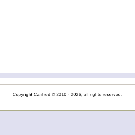
Copyright Carifred © 2010 - 2026, all rights reserved.