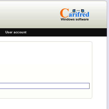
User account