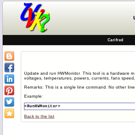
Carifred
Update and run HWMonitor. This tool is a hardware m
voltages, temperatures, powers, currents, fans speed, 
Remarks: This is a single line command. No other lin
Example:
<RunHWMonitor>
Back to the list