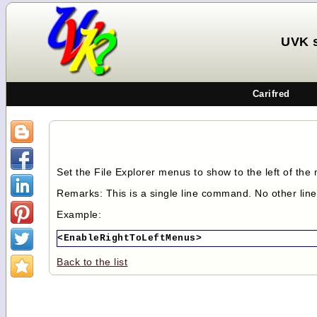
UVK 
Carifred
Set the File Explorer menus to show to the left of the 
Remarks: This is a single line command. No other lin
Example:
<EnableRightToLeftMenus>
Back to the list