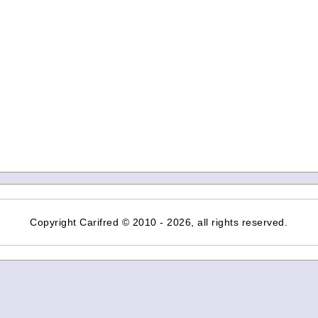
Copyright Carifred © 2010 - 2026, all rights reserved.