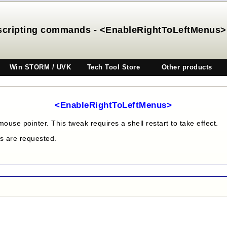
scripting commands - <EnableRightToLeftMenus>
Win STORM / UVK
Tech Tool Store
Other products
<EnableRightToLeftMenus>
mouse pointer. This tweak requires a shell restart to take effect.
es are requested.