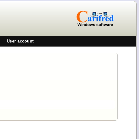
User account