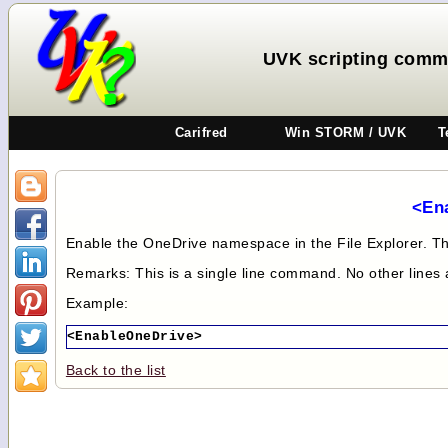
UVK scripting comm
Carifred
Win STORM / UVK
T
<En
Enable the OneDrive namespace in the File Explorer. Thi
Remarks: This is a single line command. No other lines
Example:
<EnableOneDrive>
Back to the list