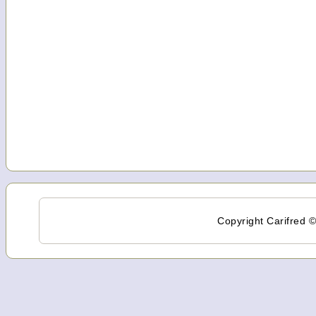
Copyright Carifred ©