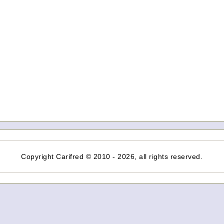
Copyright Carifred © 2010 - 2026, all rights reserved.