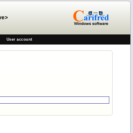
ve>
User account