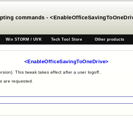
ipting commands - <EnableOfficeSavingToOneDri
Win STORM / UVK
Tech Tool Store
Other products
<EnableOfficeSavingToOneDrive>
sion). This tweak takes effect after a user logoff..
es are requested.