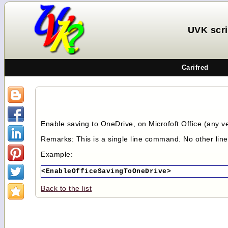
UVK scr
Carifred
Enable saving to OneDrive, on Microfoft Office (any ver
Remarks: This is a single line command. No other lin
Example:
<EnableOfficeSavingToOneDrive>
Back to the list