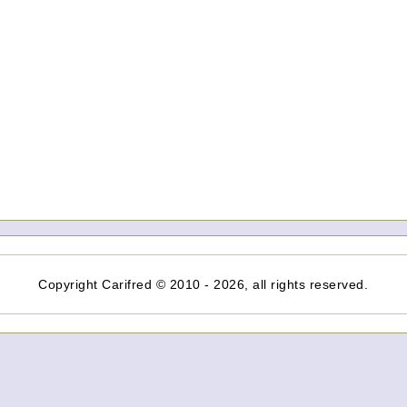
Copyright Carifred © 2010 - 2026, all rights reserved.