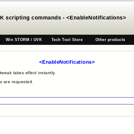
K scripting commands - <EnableNotifications>
Win STORM / UVK
Tech Tool Store
Other products
<EnableNotifications>
tweak takes effect instantly.
es are requested.