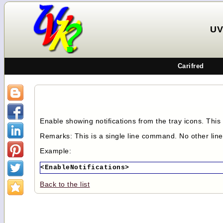
UV
Carifred
Enable showing notifications from the tray icons. This 
Remarks: This is a single line command. No other lin
Example:
<EnableNotifications>
Back to the list