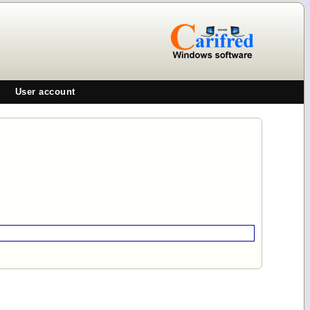
User account