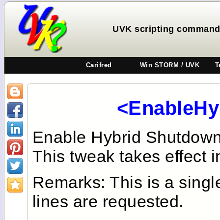
UVK scripting command
Carifred
Win STORM / UVK
T
<EnableHy
Enable Hybrid Shutdown,
This tweak takes effect i
Remarks: This is a sing
lines are requested.