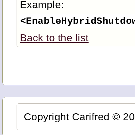
Example:
<EnableHybridShutdo
Back to the list
Copyright Carifred © 201