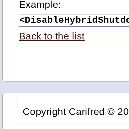
Example:
<DisableHybridShutd
Back to the list
Copyright Carifred © 201