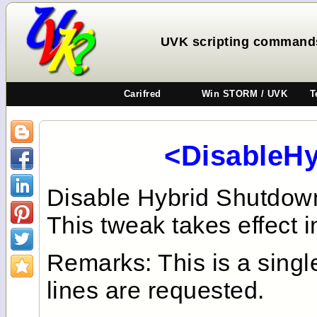
UVK scripting command
Carifred
Win STORM / UVK
T
<DisableH
Disable Hybrid Shutdown
This tweak takes effect i
Remarks: This is a sing
lines are requested.