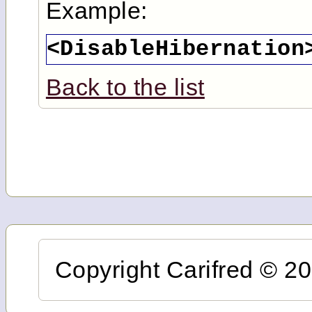
Example:
<DisableHibernation
Back to the list
Copyright Carifred © 201