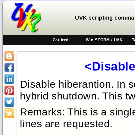
UVK scripting comman
Carifred
Win STORM / UVK
T
<Disabl
Disable hiberantion. In
hybrid shutdown. This twe
Remarks: This is a sing
lines are requested.