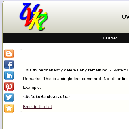
UV
Carifred
This fix permanently deletes any remaining %SystemD
Remarks: This is a single line command. No other lin
Example:
<DeleteWindows.old>
Back to the list