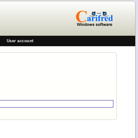
User account