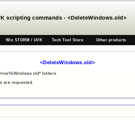
K scripting commands - <DeleteWindows.old>
Win STORM / UVK
Tech Tool Store
Other products
<DeleteWindows.old>
rive%\Windows.old* folders.
es are requested.