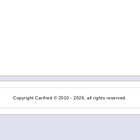
Copyright Carifred © 2010 - 2026, all rights reserved.