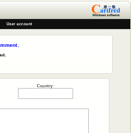
User account
comment.
ed.
Country: