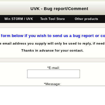
UVK - Bug report/Comment
Win STORM / UVK
Tech Tool Store
Other products
 form below if you wish to send us a bug report or 
e email address you supply will only be used to reply, if need
Thanks in advance for your contact.
*E-mail:
*Message: