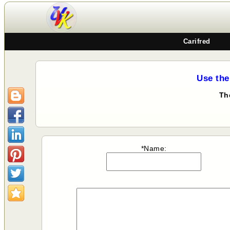
Carifred
Use the
Th
*Name: