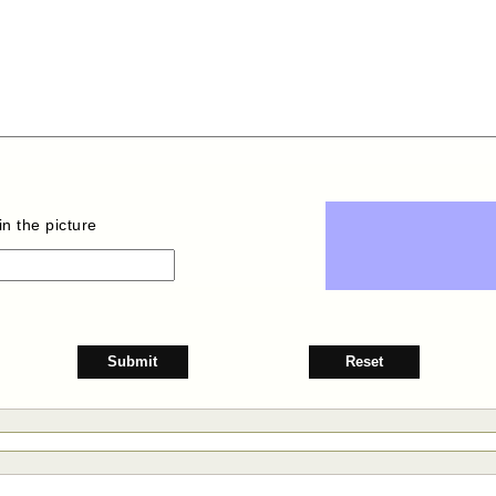
n the picture