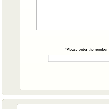
*Please enter the number i