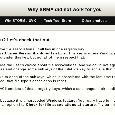
Why SRMA did not work for you
Win STORM / UVK
Tech Tool Store
Other products
u? Let's check that out.
e file associations. It all lies in one registry key:
CurrentVersion\Explorer\FileExts
. This key is where Windows 
 under this key, but not all of them respect that.
ride the user's choice about file associations. And we could not a
e types and change some subkeys of the FileExts key to achieve that
e to each of the subkeys, which is associated with the last time 
 that file type's association is reset.
ACL entries) of those registry keys, which also changes their modi
because it is a hardcoded Windows feature. You really have to ma
 an option like
Check for file associations at startup
. Try turni