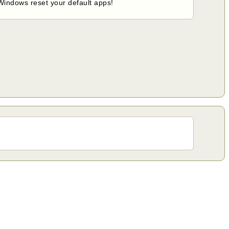
 Windows reset your default apps!