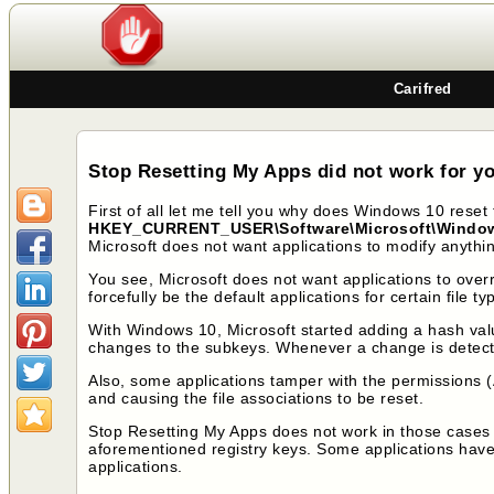
Carifred
Stop Resetting My Apps did not work for yo
First of all let me tell you why does Windows 10 reset th
HKEY_CURRENT_USER\Software\Microsoft\Windows\
Microsoft does not want applications to modify anything
You see, Microsoft does not want applications to over
forcefully be the default applications for certain fil
With Windows 10, Microsoft started adding a hash valu
changes to the subkeys. Whenever a change is detected,
Also, some applications tamper with the permissions (
and causing the file associations to be reset.
Stop Resetting My Apps does not work in those cases 
aforementioned registry keys. Some applications have
applications.