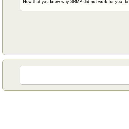
Now that you know why SRMA did not work for you, lets