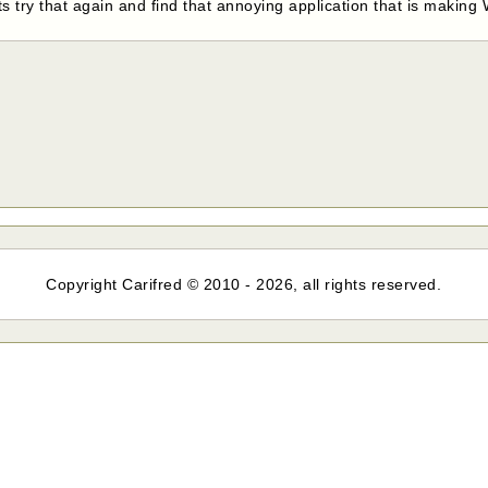
 try that again and find that annoying application that is making
Copyright Carifred © 2010 - 2026, all rights reserved.