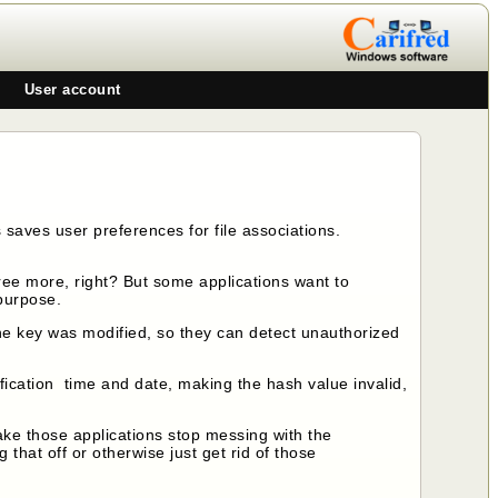
User account
saves user preferences for file associations.
gree more, right? But some applications want to
 purpose.
the key was modified, so they can detect unauthorized
fication time and date, making the hash value invalid,
ke those applications stop messing with the
ng that off or otherwise just get rid of those