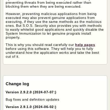
preventing threats from being executed rather than
blocking them when they are being executed.
However, preventing malicious applications from being
executed may also prevent genuine applications from
executing, if they use the same methods as the malicious
ones. But S.O.S. Security also provides you with methods
to easily whitelist good applications and quickly disable the
System Immunization to let genuine prograls install
properly.
This is why you should read carefully our
help pages
before using this software. They will help you to fully
understand how the application works and take the best
out of it.
Change log
Version 2.9.2.0 (2024-07-07:)
Bug fixes and definition updates
Version 2.9.1.0 (2024-06-02:)