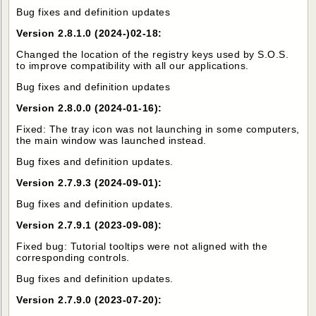
Bug fixes and definition updates
Version 2.8.1.0 (2024-)02-18:
Changed the location of the registry keys used by S.O.S.
to improve compatibility with all our applications.
Bug fixes and definition updates
Version 2.8.0.0 (2024-01-16):
Fixed: The tray icon was not launching in some computers,
the main window was launched instead.
Bug fixes and definition updates.
Version 2.7.9.3 (2024-09-01):
Bug fixes and definition updates.
Version 2.7.9.1 (2023-09-08):
Fixed bug: Tutorial tooltips were not aligned with the
corresponding controls.
Bug fixes and definition updates.
Version 2.7.9.0 (2023-07-20):