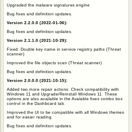
Upgraded the malware signatures engine
Bug fixes and definition updates.
Version 2.2.0.0 (2022-01-06):
Bug fixes and definition updates.
Version 2.1.1.0 (2021-10-29):
Fixed: Double key name in service registry paths (Threat
scanner)
Improved the file objects scan (Threat scanner)
Bug fixes and definition updates.
Version 2.0.0.0 (2021-10-15):
Added two more repair actions: Check compatibility with
Windows 11 and Upgrade/Reinstall Windows 11. These
options are also available in the Avalable fixes combo box
control in the Dashboard tab.
Improved the UI to be compatible with all Windows themes
and for easier reading.
Bug fixes and definition updates.