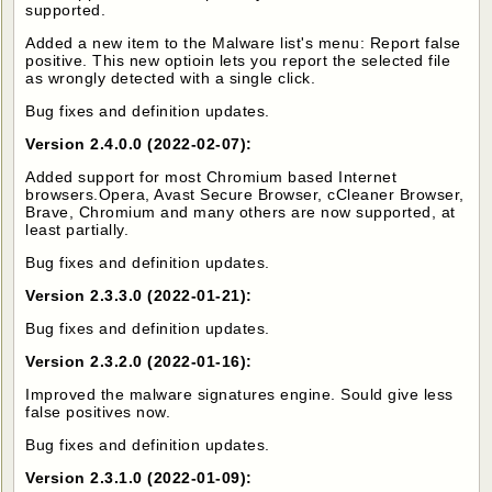
supported.
Added a new item to the Malware list's menu: Report false
positive. This new optioin lets you report the selected file
as wrongly detected with a single click.
Bug fixes and definition updates.
Version 2.4.0.0 (2022-02-07):
Added support for most Chromium based Internet
browsers.Opera, Avast Secure Browser, cCleaner Browser,
Brave, Chromium and many others are now supported, at
least partially.
Bug fixes and definition updates.
Version 2.3.3.0 (2022-01-21):
Bug fixes and definition updates.
Version 2.3.2.0 (2022-01-16):
Improved the malware signatures engine. Sould give less
false positives now.
Bug fixes and definition updates.
Version 2.3.1.0 (2022-01-09):