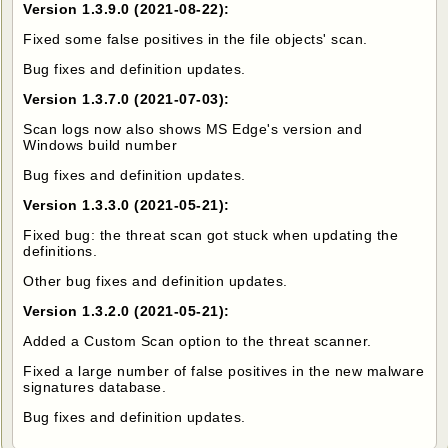
Version 1.3.9.0 (2021-08-22):
Fixed some false positives in the file objects' scan.
Bug fixes and definition updates.
Version 1.3.7.0 (2021-07-03):
Scan logs now also shows MS Edge's version and
Windows build number
Bug fixes and definition updates.
Version 1.3.3.0 (2021-05-21):
Fixed bug: the threat scan got stuck when updating the
definitions.
Other bug fixes and definition updates.
Version 1.3.2.0 (2021-05-21):
Added a Custom Scan option to the threat scanner.
Fixed a large number of false positives in the new malware
signatures database.
Bug fixes and definition updates.