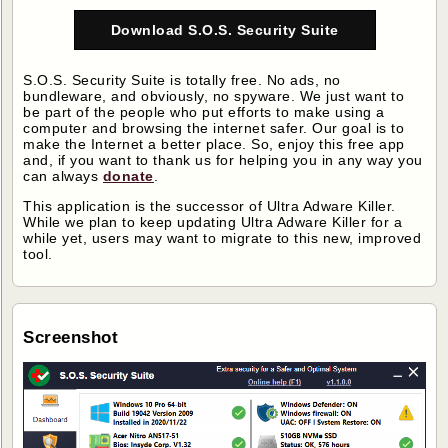
Download S.O.S. Security Suite
S.O.S. Security Suite is totally free. No ads, no
bundleware, and obviously, no spyware. We just want to
be part of the people who put efforts to make using a
computer and browsing the internet safer. Our goal is to
make the Internet a better place. So, enjoy this free app
and, if you want to thank us for helping you in any way you
can always
donate
.
This application is the successor of Ultra Adware Killer.
While we plan to keep updating Ultra Adware Killer for a
while yet, users may want to migrate to this new, improved
tool.
Screenshot