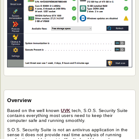
Overview
Based on the well known
UVK
tech, S.O.S. Security Suite
contains everything most users need to keep their
computer safe and running smoothly.
S.O.S. Security Suite is not an antivirus application in the
sense it does not provide real time analysis of running