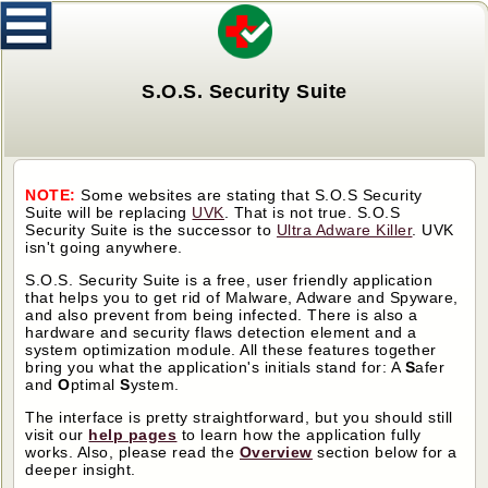
S.O.S. Security Suite
NOTE:
Some websites are stating that S.O.S Security
Suite will be replacing
UVK
. That is not true. S.O.S
Security Suite is the successor to
Ultra Adware Killer
. UVK
isn't going anywhere.
S.O.S. Security Suite is a free, user friendly application
that helps you to get rid of Malware, Adware and Spyware,
and also prevent from being infected. There is also a
hardware and security flaws detection element and a
system optimization module. All these features together
bring you what the application's initials stand for: A
S
afer
and
O
ptimal
S
ystem.
The interface is pretty straightforward, but you should still
visit our
help pages
to learn how the application fully
works. Also, please read the
Overview
section below for a
deeper insight.