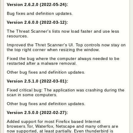
Version 2.6.2.0 (2022-05-24):
Bug fixes and definition updates.
Version 2.6.0.0 (2022-03-12):
The Threat Scanner's lists now load faster and use less
resources.
Improved the Thret Scanner's UI. Top controls now stay on
the top right corner when resizing the window.
Fixed the bug where the computer always needed to be
restarted after a malware removal.
Other bug fixes and definition updates.
Version 2.5.1.0 (2022-03-01):
Fixed critical bug: The application was crashing during the
scan in some computers.
Other bug fixes and definition updates.
Version 2.5.0.0 (2022-02-27):
Added support for most Firefox based Internet
browsers.Tor, Waterfox, Netscape and many others are
now supported, at least partially. Even thunderbird is