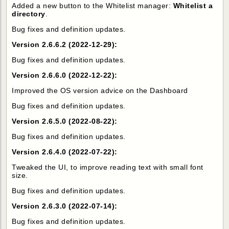
Added a new button to the Whitelist manager:
Whitelist a
directory
.
Bug fixes and definition updates.
Version 2.6.6.2 (2022-12-29):
Bug fixes and definition updates.
Version 2.6.6.0 (2022-12-22):
Improved the OS version advice on the Dashboard
Bug fixes and definition updates.
Version 2.6.5.0 (2022-08-22):
Bug fixes and definition updates.
Version 2.6.4.0 (2022-07-22):
Tweaked the UI, to improve reading text with small font
size.
Bug fixes and definition updates.
Version 2.6.3.0 (2022-07-14):
Bug fixes and definition updates.