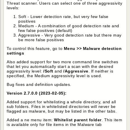
Threat scanner. Users can select one of three aggressivity
levels:
Soft - Lower detection rate, but very few false
positives
Medium - A combination of good detection rate and
few false positives (default)
Aggressive - Very good detection rate but there may
be more false positives
To control this feature, go to
Menu >> Malware detection
settings
Also added support for two more command line switches
that let you automatically start a scan with the desired
aggressivity level:
/Soft
and
/Aggressive
. If neither is
specified, the Medium aggressivity level is used.
Bug fixes and definition updates.
Version 2.7.0.0 (2023-02-05):
Added support for whitelisting a whole directory, and all
sub folders. Files in whitelisted directories will never be
flagged as malware, but may be listed in the other tabs.
Added a ne menu item:
Whitelist parent folder
. This item
is available only for file items in the Malware tab