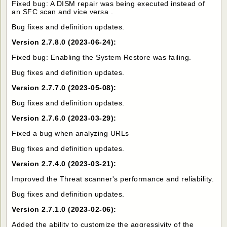
Fixed bug: A DISM repair was being executed instead of
an SFC scan and vice versa .
Bug fixes and definition updates.
Version 2.7.8.0 (2023-06-24):
Fixed bug: Enabling the System Restore was failing.
Bug fixes and definition updates.
Version 2.7.7.0 (2023-05-08):
Bug fixes and definition updates.
Version 2.7.6.0 (2023-03-29):
Fixed a bug when analyzing URLs
Bug fixes and definition updates.
Version 2.7.4.0 (2023-03-21):
Improved the Threat scanner's performance and reliability.
Bug fixes and definition updates.
Version 2.7.1.0 (2023-02-06):
Added the ability to customize the aggressivity of the