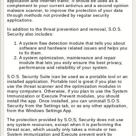
application and Internet traffic. It should be used as a
complement to your current antivirus and a second opinion
malware scanner, to improve the protection of your data
through methods not provided by regular security
applications.
In addition to the threat prevention and removal, S.O.S.
Security also includes:
A system flaw detection module that tells you about
software and hardware related issues and helps you
to fix them.
A system optimization, maintenance and repair
module that lets you esily ensure the best privacy,
performance and reliabillity of your system.
S.O.S. Security Suite ican be used as a portable tool or an
installed application. Portable tool is great if you plan to
use the threat scanner and the optimization modules in
many computers. Otherwise, if you plan to use the System
Immunization or Execute Prevent modules, you should
install the app. Once installed, you can uninstall S.O.S.
Security from the Settings tab, or as any other application,
from the Windows Settings App.
The protection provided by S.O;S; Security does not use
any system resources, except when it is performing the
threat scan, which usually only takes a minute or two.
System immunization and Execute prevent work by