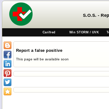
S.O.S. - Rep
Carifred
Win STORM / UVK
T
Report a false positive
This page will be available soon