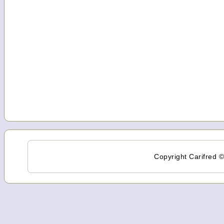
Copyright Carifred ©