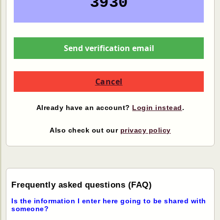
3930
Send verification email
Cancel
Already have an account?
Login instead
.
Also check out our
privacy policy
Frequently asked questions (FAQ)
Is the information I enter here going to be shared with
someone?