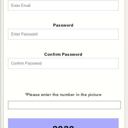
Password
Confirm Password
*Please enter the number in the picture