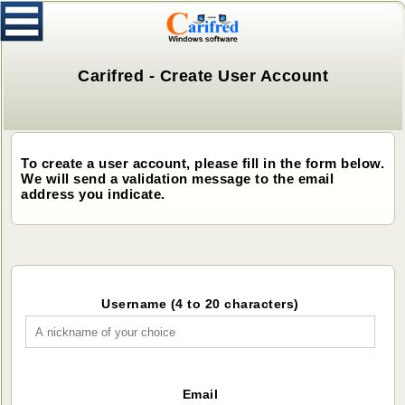
Carifred - Create User Account
To create a user account, please fill in the form below.
We will send a validation message to the email
address you indicate.
Username (4 to 20 characters)
Email