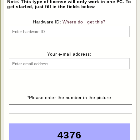
Note: This type of license will only work in one PC. To
get started, just fill in the fields below.
Hardware ID:
Where do I get this?
Your e-mail address:
*Please enter the number in the picture
4376