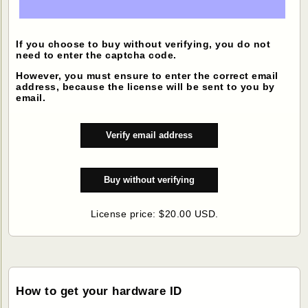
If you choose to buy without verifying, you do not
need to enter the captcha code.
However, you must ensure to enter the correct email
address, because the license will be sent to you by
email.
License price: $20.00 USD.
How to get your hardware ID