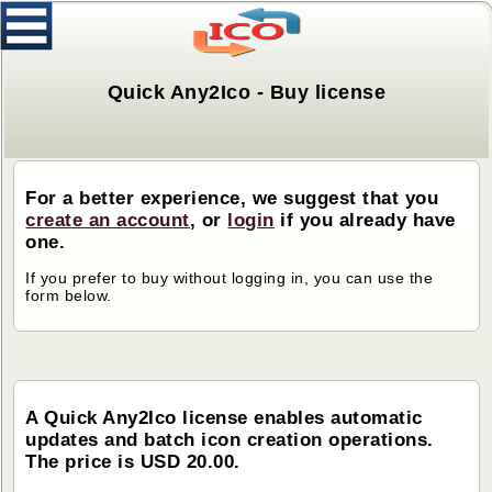
Quick Any2Ico - Buy license
For a better experience, we suggest that you
create an account
, or
login
if you already have
one.
If you prefer to buy without logging in, you can use the
form below.
A Quick Any2Ico license enables automatic
updates and batch icon creation operations.
The price is USD 20.00.