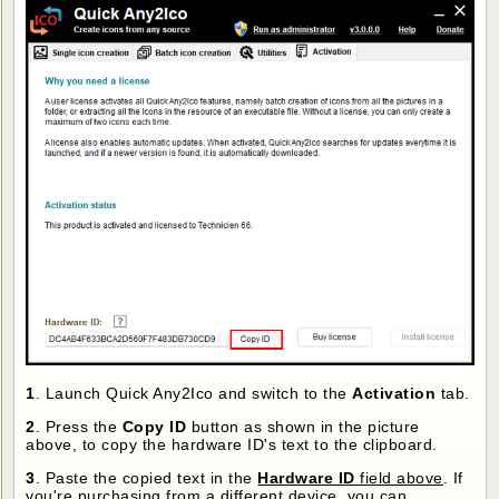
1
. Launch Quick Any2Ico and switch to the
Activation
tab.
2
. Press the
Copy ID
button as shown in the picture
above, to copy the hardware ID's text to the clipboard.
3
. Paste the copied text in the
Hardware ID
field above
. If
you're purchasing from a different device, you can