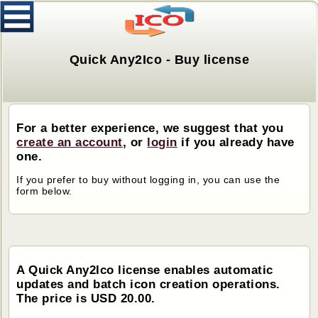
Quick Any2Ico - Buy license
For a better experience, we suggest that you
create an account
, or
login
if you already have
one.
If you prefer to buy without logging in, you can use the
form below.
A Quick Any2Ico license enables automatic
updates and batch icon creation operations.
The price is USD 20.00.