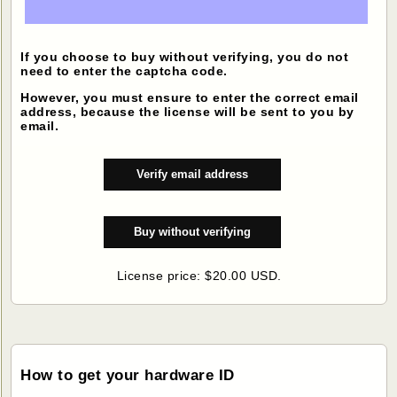
If you choose to buy without verifying, you do not
need to enter the captcha code.
However, you must ensure to enter the correct email
address, because the license will be sent to you by
email.
License price: $20.00 USD.
How to get your hardware ID