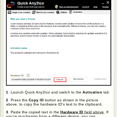
1
. Launch Quick Any2Ico and switch to the
Activation
tab.
2
. Press the
Copy ID
button as shown in the picture
above, to copy the hardware ID's text to the clipboard.
3
. Paste the copied text in the
Hardware ID
field above
. If
you're purchasing from a different device, you can