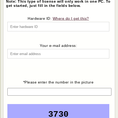
Note: This type of license will only work in one PC. To
get started, just fill in the fields below.
Hardware ID:
Where do I get this?
Your e-mail address:
*Please enter the number in the picture
3730