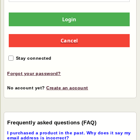
Login
Cancel
Stay connected
Forgot your password?
No account yet?
Create an account
Frequently asked questions (FAQ)
I purchased a product in the past. Why does it say my
email address is incorrect?