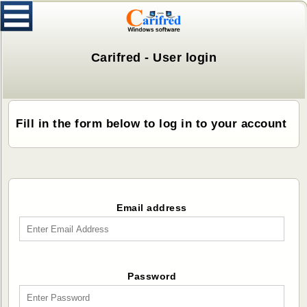
Carifred - User login
Fill in the form below to log in to your account
Email address
Password