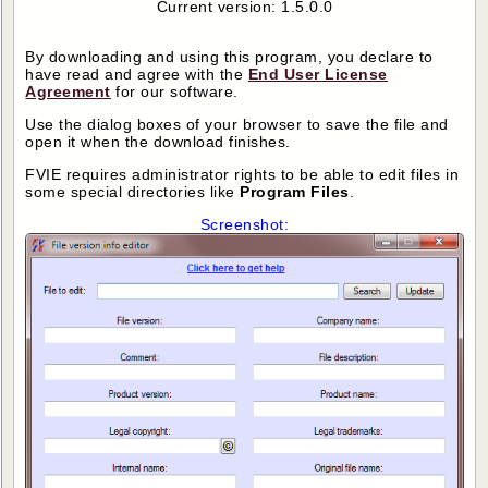
Current version: 1.5.0.0
By downloading and using this program, you declare to
have read and agree with the
End User License
Agreement
for our software.
Use the dialog boxes of your browser to save the file and
open it when the download finishes.
FVIE requires administrator rights to be able to edit files in
some special directories like
Program Files
.
Screenshot: