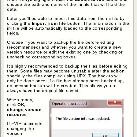
choose the path and name of the ini file that will hold the
data.
Later you'll be able to import this data from the ini file by
clicking the
Import from file
button. The information in the
ini file will be automatically loaded to the corresponding
fields.
Choose if you want to backup the file before editing
(recommended) and whether you want to create a new
version resource or edit the existing one by checking or
unchecking corresponding boxes.
It's highly recommended to backup the files before editing
them. Some files may become unusable after the edition,
specially the files compiled using UPX. The backup will
only be done once. If a file has already been backed up,
no second backup will be created. This allows you to
always have the original file saved.
When ready,
click
OK,
change version
resource
.
If FVIE succeeds
changing the
version