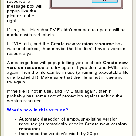
resource, a
message box will
popup like the
picture to the
right.
If not, the fields that FVIE didn't manage to update will be
marked with red labels.
If FVIE fails, and the
Create new version resource
box
was unchecked, then maybe the file didn't have a version
resource yet.
A message box will popup telling you to check
Create new
version resource
and try again. If you do it and FVIE fails
again, then the file can be in use (a running executable file
or a loaded dll). Make sure that the file is not in use and
try again.
If the file is not in use, and FVIE fails again, then it
probably has some sort of protection against editing the
version resource.
What's new in this version?
Automatic detection of empty/unexisting version
resource (automatically checks
Create new version
resource
).
Increased the window's width by 20 px.