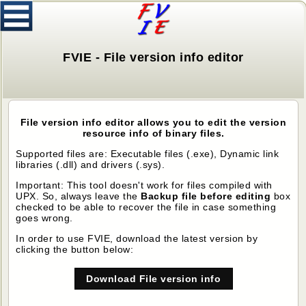
FVIE - File version info editor
File version info editor allows you to edit the version
resource info of binary files.
Supported files are: Executable files (.exe), Dynamic link
libraries (.dll) and drivers (.sys).
Important: This tool doesn't work for files compiled with
UPX. So, always leave the
Backup file before editing
box
checked to be able to recover the file in case something
goes wrong.
In order to use FVIE, download the latest version by
clicking the button below:
Download File version info
editor