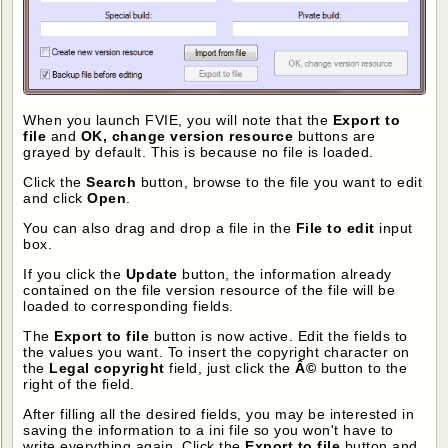
When you launch FVIE, you will note that the
Export to
file
and
OK, change version resource
buttons are
grayed by default. This is because no file is loaded.
Click the
Search
button, browse to the file you want to edit
and click
Open
.
You can also drag and drop a file in the
File to edit
input
box.
If you click the
Update
button, the information already
contained on the file version resource of the file will be
loaded to corresponding fields.
The
Export to file
button is now active. Edit the fields to
the values you want. To insert the copyright character on
the
Legal copyright
field, just click the
Â©
button to the
right of the field.
After filling all the desired fields, you may be interested in
saving the information to a ini file so you won't have to
write everything again. Click the
Export to file
button and