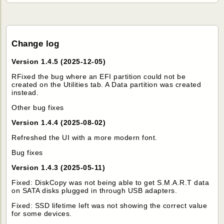
Change log
Version 1.4.5 (2025-12-05)
RFixed the bug where an EFI partition could not be
created on the Utilities tab. A Data partition was created
instead.
Other bug fixes
Version 1.4.4 (2025-08-02)
Refreshed the UI with a more modern font.
Bug fixes
Version 1.4.3 (2025-05-11)
Fixed: DiskCopy was not being able to get S.M.A.R.T data
on SATA disks plugged in through USB adapters.
Fixed: SSD lifetime left was not showing the correct value
for some devices.