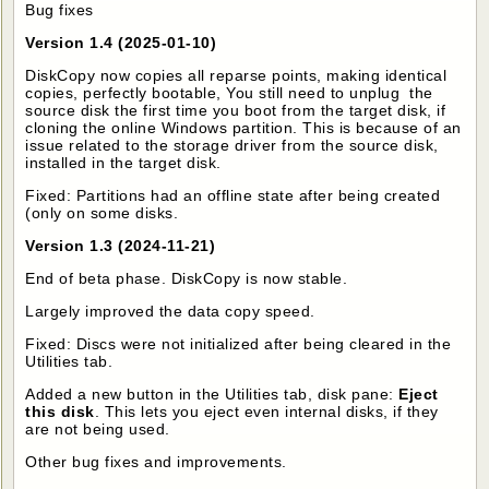
Bug fixes
Version 1.4 (2025-01-10)
DiskCopy now copies all reparse points, making identical
copies, perfectly bootable, You still need to unplug the
source disk the first time you boot from the target disk, if
cloning the online Windows partition. This is because of an
issue related to the storage driver from the source disk,
installed in the target disk.
Fixed: Partitions had an offline state after being created
(only on some disks.
Version 1.3 (2024-11-21)
End of beta phase. DiskCopy is now stable.
Largely improved the data copy speed.
Fixed: Discs were not initialized after being cleared in the
Utilities tab.
Added a new button in the Utilities tab, disk pane:
Eject
this disk
. This lets you eject even internal disks, if they
are not being used.
Other bug fixes and improvements.