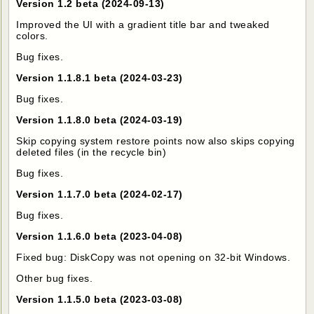
Version 1.2 beta (2024-09-13)
Improved the UI with a gradient title bar and tweaked
colors.
Bug fixes.
Version 1.1.8.1 beta (2024-03-23)
Bug fixes.
Version 1.1.8.0 beta (2024-03-19)
Skip copying system restore points now also skips copying
deleted files (in the recycle bin)
Bug fixes.
Version 1.1.7.0 beta (2024-02-17)
Bug fixes.
Version 1.1.6.0 beta (2023-04-08)
Fixed bug: DiskCopy was not opening on 32-bit Windows.
Other bug fixes.
Version 1.1.5.0 beta (2023-03-08)