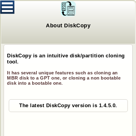
About DiskCopy
DiskCopy is an intuitive disk/partition cloning
tool.
It has several unique features such as cloning an
MBR disk to a GPT one, or cloning a non bootable
disk into a bootable one.
The latest DiskCopy version is 1.4.5.0.