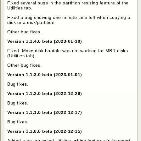
Fixed several bugs in the partition resizing feature of the
Utilities tab.
Fixed a bug showing one minute time left when copying a
disk or a disk/partition.
Other bug fixes.
Version 1.1.4.0 beta (2023-01-30)
Fixed: Make disk bootale was not working for MBR disks
(Utilities tab).
Other bug fixes.
Version 1.1.3.0 beta (2023-01-01)
Bug fixes.
Version 1.1.2.0 beta (2022-12-29)
Bug fixes.
Version 1.1.1.0 beta (2022-12-17)
Bug fixes.
Version 1.1.0.0 beta (2022-12-15)
Added a ne tab called Utilities, which features full support