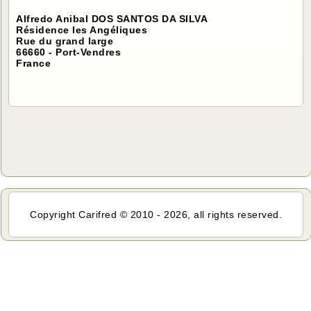
Alfredo Anibal DOS SANTOS DA SILVA
Résidence les Angéliques
Rue du grand large
66660 - Port-Vendres
France
Copyright Carifred © 2010 - 2026, all rights reserved.