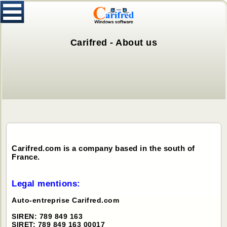
Carifred - About us
Carifred.com is a company based in the south of
France.
Legal mentions:
Auto-entreprise Carifred.com
SIREN: 789 849 163
SIRET: 789 849 163 00017