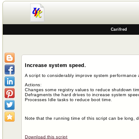
Carifred
Increase system speed.
A script to considerably improve system performance
Actions:
Changes some registry values to reduce shutdown time
Defragments the hard drives to increase system spee
Processes Idle tasks to reduce boot time.
Note that the running time of this script can be long
Download this script