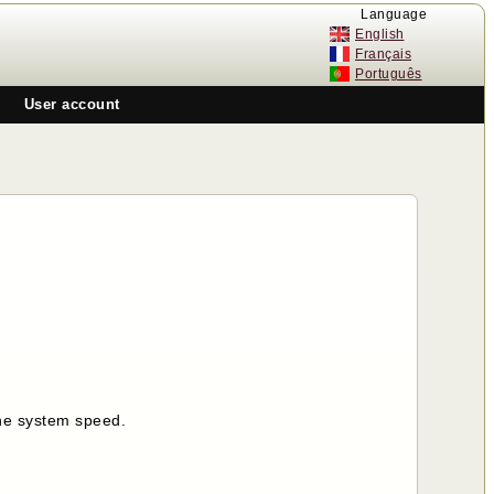
Language
English
Français
Português
User account
the system speed.