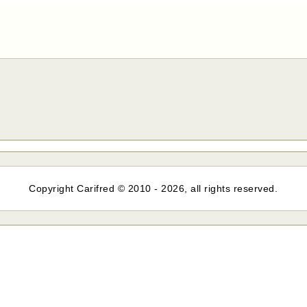
Copyright Carifred © 2010 - 2026, all rights reserved.