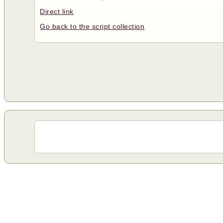
Direct link
Go back to the script collection