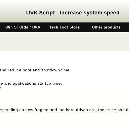
UVK Script - Increase system speed
Win STORM / UVK
Tech Tool Store
Other products
 and reduce boot and shutdown time.
 and applications startup time.
d.
, depending on how fragmented the hard drives are, their size and 