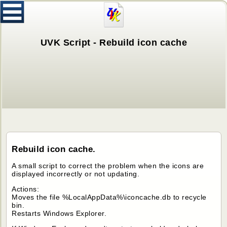
UVK Script - Rebuild icon cache
Rebuild icon cache.
A small script to correct the problem when the icons are
displayed incorrectly or not updating.
Actions:
Moves the file %LocalAppData%\iconcache.db to recycle
bin.
Restarts Windows Explorer.