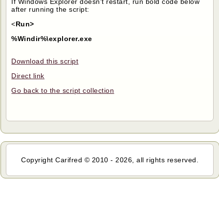
If Windows Explorer doesn't restart, run bold code below
after running the script:
<
Run>
%Windir%\explorer.exe
Download this script
Direct link
Go back to the script collection
Copyright Carifred © 2010 - 2026, all rights reserved.