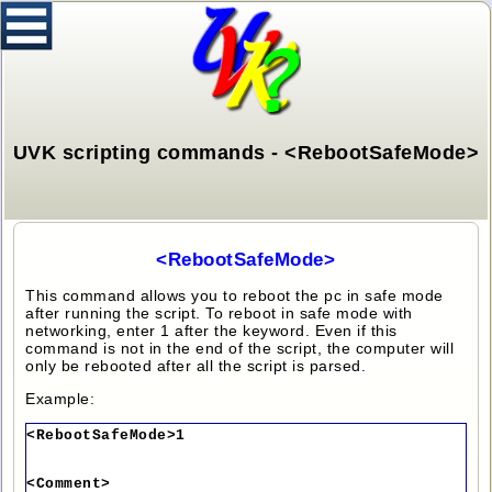
UVK scripting commands - <RebootSafeMode>
<RebootSafeMode>
This command allows you to reboot the pc in safe mode
after running the script. To reboot in safe mode with
networking, enter 1 after the keyword. Even if this
command is not in the end of the script, the computer will
only be rebooted after all the script is parsed.
Example:
<RebootSafeMode>1
<Comment>