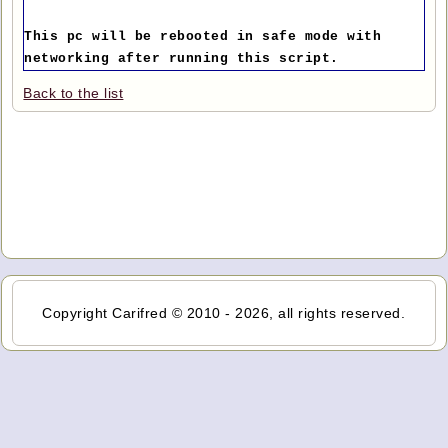
This pc will be rebooted in safe mode with
networking after running this script.
Back to the list
Copyright Carifred © 2010 - 2026, all rights reserved.