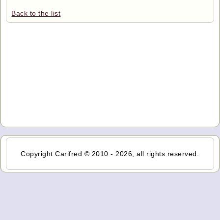
Back to the list
Copyright Carifred © 2010 - 2026, all rights reserved.