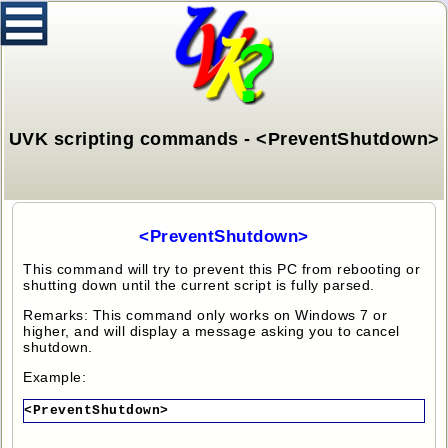
UVK scripting commands - <PreventShutdown>
<PreventShutdown>
This command will try to prevent this PC from rebooting or
shutting down until the current script is fully parsed.
Remarks: This command only works on Windows 7 or
higher, and will display a message asking you to cancel
shutdown.
Example:
<PreventShutdown>