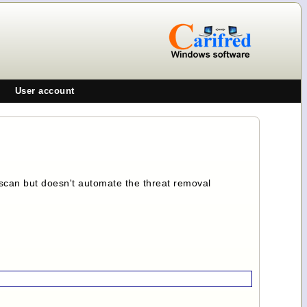
User account
e scan but doesn't automate the threat removal