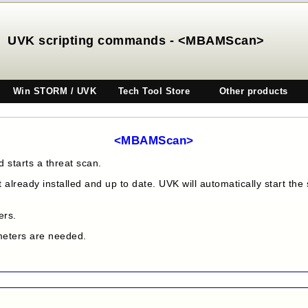
UVK scripting commands - <MBAMScan>
Win STORM / UVK
Tech Tool Store
Other products
<MBAMScan>
starts a threat scan.
t already installed and up to date. UVK will automatically start th
ers.
ameters are needed.