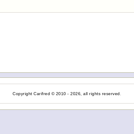
Copyright Carifred © 2010 - 2026, all rights reserved.