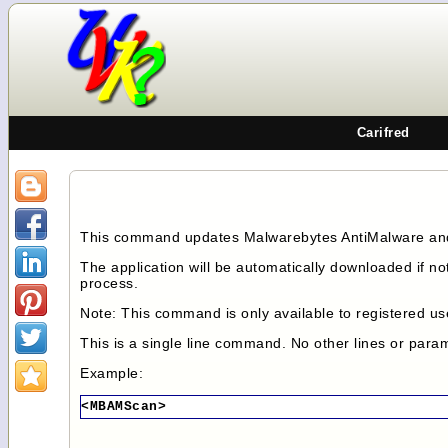
Carifred
This command updates Malwarebytes AntiMalware and 
The application will be automatically downloaded if no
process.
Note: This command is only available to registered us
This is a single line command. No other lines or par
Example:
<MBAMScan>