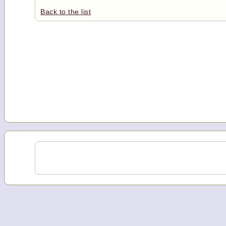
Back to the list