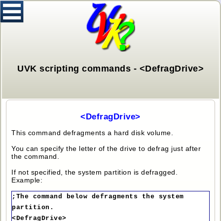
UVK scripting commands - <DefragDrive>
<DefragDrive>
This command defragments a hard disk volume.
You can specify the letter of the drive to defrag just after
the command.
If not specified, the system partition is defragged.
Example:
;The command below defragments the system
partition.
<DefragDrive>