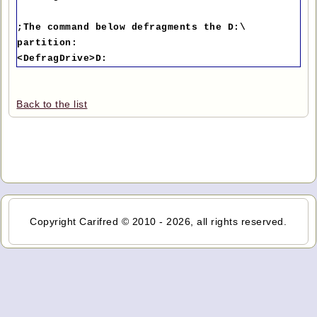
;The command below defragments the D:\
partition:
<DefragDrive>D:
Back to the list
Copyright Carifred © 2010 - 2026, all rights reserved.