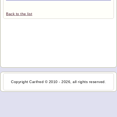
Back to the list
Copyright Carifred © 2010 - 2026, all rights reserved.