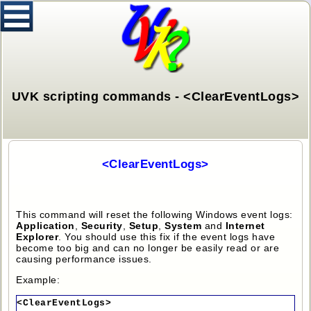
UVK scripting commands - <ClearEventLogs>
<ClearEventLogs>
This command will reset the following Windows event logs:
Application
,
Security
,
Setup
,
System
and
Internet
Explorer
. You should use this fix if the event logs have
become too big and can no longer be easily read or are
causing performance issues.
Example:
<ClearEventLogs>