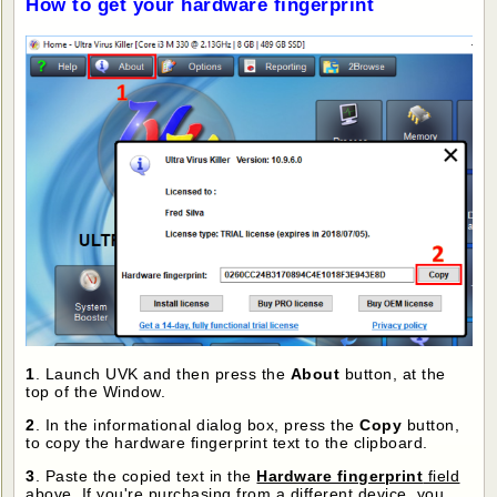
How to get your hardware fingerprint
1
. Launch UVK and then press the
About
button, at the
top of the Window.
2
. In the informational dialog box, press the
Copy
button,
to copy the hardware fingerprint text to the clipboard.
3
. Paste the copied text in the
Hardware fingerprint
field
above
. If you're purchasing from a different device, you