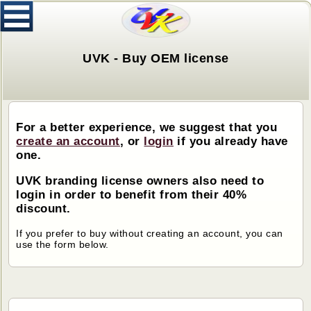
UVK - Buy OEM license
For a better experience, we suggest that you
create an account
, or
login
if you already have
one.
UVK branding license owners also need to
login in order to benefit from their 40%
discount.
If you prefer to buy without creating an account, you can
use the form below.