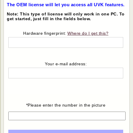
The OEM license will let you access all UVK features.
Note: This type of license will only work in one PC. To
get started, just fill in the fields below.
Hardware fingerprint:
Where do I get this?
Your e-mail address:
*Please enter the number in the picture