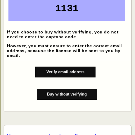
1131
If you choose to buy without verifying, you do not
need to enter the captcha code.
However, you must ensure to enter the correct email
address, because the license will be sent to you by
email.