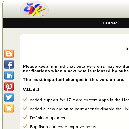
Carifred
I
Please keep in mind that beta versions may contai
notifications when a new beta is released by sub
The most important changes in this version are:
v11.9.1
Added support for 17 more custom apps in the Home
Added a new option to permanently disable the Hyb
Definition updates.
Bug fixes and code improvements.