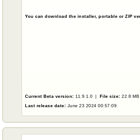
You can download the installer, portable or ZIP v
Current Beta version:
11.9.1.0 |
File size:
22.8 M
Last release date:
June 23 2024 00:57:09.