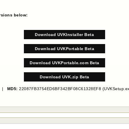
ersions below:
Download UVKInstaller Beta
Download UVKPortable Beta
Download UVKPortable.com Beta
Download UVK.zip Beta
B |
MD5:
22087FB3754ED6BF342BF08C61328EF8 (UVKSetup.ex