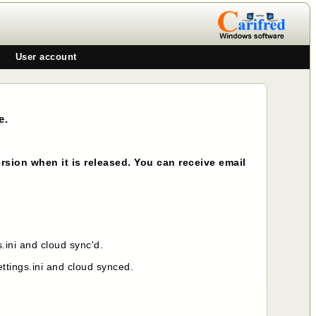
User account
e.
rsion when it is released. You can receive email
ini and cloud sync'd.
tings.ini and cloud synced.