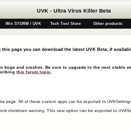
UVK - Ultra Virus Killer Beta
Win STORM / UVK
Tech Tool Store
Other products
n this page you can download the latest UVK Beta, if availabl
n bugs and crashes. Be sure to upgrade to the next stable ve
scribing
this forum topic
.
 page. All of these custom apps can be exported to UVKSettings.
rid shutdown warning. This new option can be exported to UVKSet