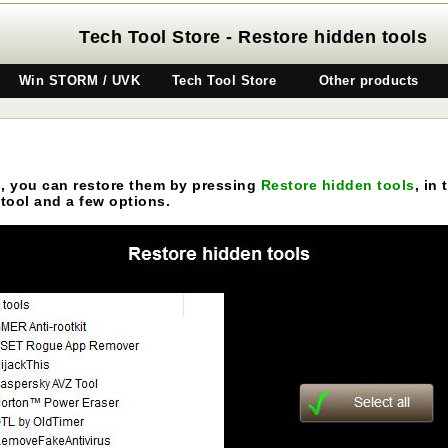
Tech Tool Store - Restore hidden tools
Win STORM / UVK
Tech Tool Store
Other products
s, you can restore them by pressing
Restore hidden tools
, in
tool and a few options.