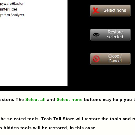
restore. The
Select all
and
Select none
buttons may help you to
 the selected tools. Tech Toll Store will restore the tools and 
 hidden tools will be restored, in this case.