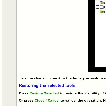
Tick the check box next to the tools you wish to 
Restoring the selected tools
Press
Restore Selected
to restore the visibility of
Or press
Close / Cancel
to cancel the operation. No