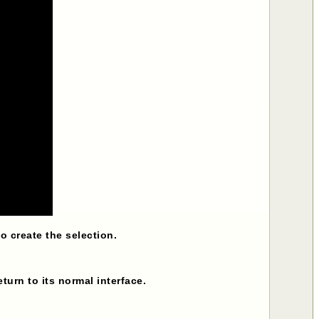
 create the selection.
return to its normal interface.