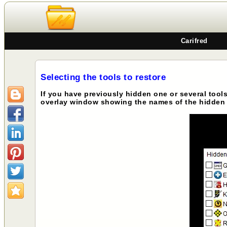
Carifred
Selecting the tools to restore
If you have previously hidden one or several tool
overlay window showing the names of the hidden 