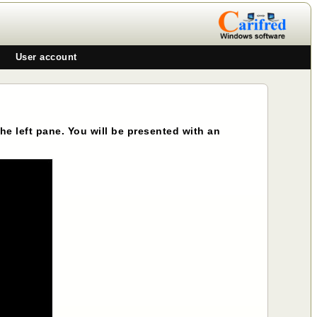
User account
 the left pane. You will be presented with an