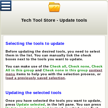
Tech Tool Store - Update tools
Selecting the tools to update
Before updating the desired tools, you need to select
them in the list. You can manually tick the check
boxes next to the tools you want to update.
You can make use of the
Check all
,
Check none
,
Check
All in this group
and
Check none in this group
context
menu
items to help you with the selection process, or
load a previously saved selection
.
Updating the selected tools
Once you have selected the tools you want to update,
press
Update selected
, in the left pane. You can press