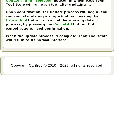
Update and run selected
instead, in which case Tech
Tool Store will run each tool after updating it.
Upon confirmation, the update process will begin. You
can cancel updating a single tool by pressing the
Cancel tool
button, or cancel the whole update
process, by pressing the
Cancel All
button. Both
cancel actions need confirmation.
When the update process is complete, Tech Tool Store
will return to its normal interface.
Copyright Carifred © 2010 - 2026, all rights reserved.