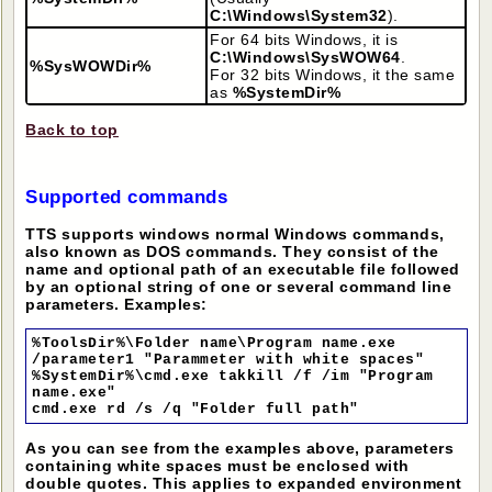
C:\Windows\System32
).
For 64 bits Windows, it is
C:\Windows\SysWOW64
.
%SysWOWDir%
For 32 bits Windows, it the same
as
%SystemDir%
Back to top
Supported commands
TTS supports windows normal Windows commands,
also known as DOS commands. They consist of the
name and optional path of an executable file followed
by an optional string of one or several command line
parameters. Examples:
%ToolsDir%\Folder name\Program name.exe
/parameter1 "Parammeter with white spaces"
%SystemDir%\cmd.exe takkill /f /im "Program
name.exe"
cmd.exe rd /s /q "Folder full path"
As you can see from the examples above, parameters
containing white spaces must be enclosed with
double quotes. This applies to expanded environment