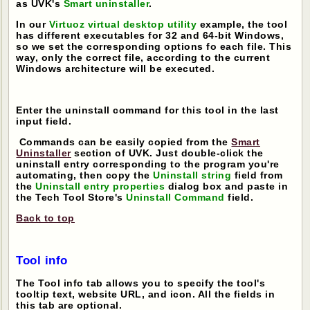
as UVK's
Smart uninstaller
.
In our
Virtuoz virtual desktop utility
example, the tool
has different executables for 32 and 64-bit Windows,
so we set the corresponding options fo each file. This
way, only the correct file, according to the current
Windows architecture will be executed.
Enter the uninstall command for this tool in the last
input field.
Commands can be easily copied from the
Smart
Uninstaller
section of UVK. Just double-click the
uninstall entry corresponding to the program you're
automating, then copy the
Uninstall string
field from
the
Uninstall entry properties
dialog box and paste in
the Tech Tool Store's
Uninstall Command
field.
Back to top
Tool info
The Tool info tab allows you to specify the tool's
tooltip text, website URL, and icon. All the fields in
this tab are optional.