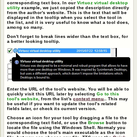
corresponding text box. In our
Virtuoz virtual desktop
utility
example, we just copied the description directly
from the author's website. This is the text that will be
displayed in the tooltip when you select the tool in
the list, and it is very useful to know what a tool does,
among so many.
Don't forget to break lines wider than the text box, for
a better looking tooltip.
Enter the URL of the tool's website. You will be able to
quickly visit this URL later by selecting
Go to this
tool's website
, from the list's
context menu
.. This may
be useful if you want to update the tool's related
fields later, or check its current version.
Choose an icon for your tool by dragging a file to the
corresponding text field, or use the
Browse
button to
locate the file using the Windows Shell. Normaly you
would choose the tool's main executable as the icon