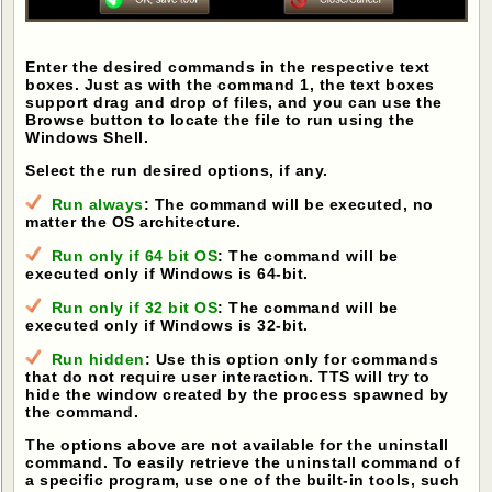
Enter the desired commands in the respective text
boxes. Just as with the command 1, the text boxes
support drag and drop of files, and you can use the
Browse button to locate the file to run using the
Windows Shell.
Select the run desired options, if any.
Run always
: The command will be executed, no
matter the OS architecture.
Run only if 64 bit OS
: The command will be
executed only if Windows is 64-bit.
Run only if 32 bit OS
: The command will be
executed only if Windows is 32-bit.
Run hidden
: Use this option only for commands
that do not require user interaction. TTS will try to
hide the window created by the process spawned by
the command.
The options above are not available for the uninstall
command. To easily retrieve the uninstall command of
a specific program, use one of the built-in tools, such