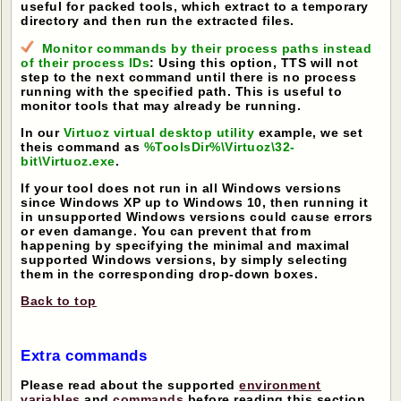
useful for packed tools, which extract to a temporary
directory and then run the extracted files.
Monitor commands by their process paths instead
of their process IDs
: Using this option, TTS will not
step to the next command until there is no process
running with the specified path. This is useful to
monitor tools that may already be running.
In our
Virtuoz virtual desktop utility
example, we set
theis command as
%ToolsDir%\Virtuoz\32-
bit\Virtuoz.exe
.
If your tool does not run in all Windows versions
since Windows XP up to Windows 10, then running it
in unsupported Windows versions could cause errors
or even damange. You can prevent that from
happening by specifying the minimal and maximal
supported Windows versions, by simply selecting
them in the corresponding drop-down boxes.
Back to top
Extra commands
Please read about the supported
environment
variables
and
commands
before reading this section.