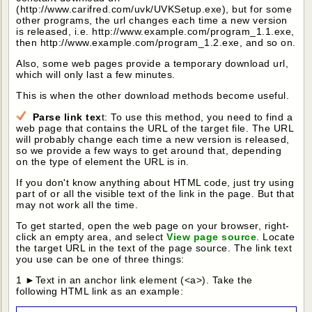
(http://www.carifred.com/uvk/UVKSetup.exe), but for some
other programs, the url changes each time a new version
is released, i.e. http://www.example.com/program_1.1.exe,
then http://www.example.com/program_1.2.exe, and so on.
Also, some web pages provide a temporary download url,
which will only last a few minutes.
This is when the other download methods become useful.
Parse link tex
t: To use this method, you need to find a
web page that contains the URL of the target file. The URL
will probably change each time a new version is released,
so we provide a few ways to get around that, depending
on the type of element the URL is in.
If you don't know anything about HTML code, just try using
part of or all the visible text of the link in the page. But that
may not work all the time.
To get started, open the web page on your browser, right-
click an empty area, and select
View page source
. Locate
the target URL in the text of the page source. The link text
you use can be one of three things:
1 ►Text in an anchor link element (<a>). Take the
following HTML link as an example: