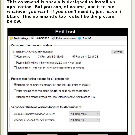
This command is specially designed to install an
application. But you can, of course, use it to run
whatever you want. If you don't need it, just leave it
blank. This command's tab looks like the picture
below.