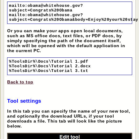
mailto:obama@whitehouse.gov?
subject=Congrats%20Obama
mailto:obama@whitehouse.gov?
subject=Congrats%20Obama&body=Enjoy%20your%20stay
Or you can make your apps open local documents,
such as MS office docs, text files, or PDF docs, by
simply specifying the path of the document itself,
which will be opened with the default application in
the current PC.
%ToolsDir%\Docs\Tutorial 1.pdf
%ToolsDir%\Docs\Tutorial 2.docx
%ToolsDir%\Docs\Tutorial 3.txt
Back to top
Tool settings
In this tab you can specify the name of your new tool,
and optionally the download URLs, if your tool
downloads a file. This tab will look like the picture
below.