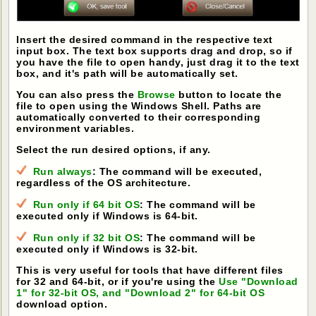
Insert the desired command in the respective text
input box. The text box supports drag and drop, so if
you have the file to open handy, just drag it to the text
box, and it's path will be automatically set.
You can also press the
Browse
button to locate the
file to open using the Windows Shell. Paths are
automatically converted to their corresponding
environment variables.
Select the run desired options, if any.
Run always
: The command will be executed,
regardless of the OS architecture.
Run only if 64 bit OS
: The command will be
executed only if Windows is 64-bit.
Run only if 32 bit OS
: The command will be
executed only if Windows is 32-bit.
This is very useful for tools that have different files
for 32 and 64-bit, or if you're using the
Use "Download
1" for 32-bit OS, and "Download 2" for 64-bit OS
download option.