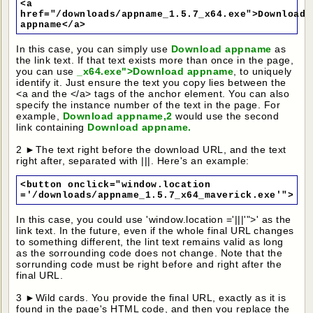
<a
href="/downloads/appname_1.5.7_x64.exe">Download
appname</a>
In this case, you can simply use
Download appname
as
the link text. If that text exists more than once in the page,
you can use
_x64.exe">Download appname
, to uniquely
identify it. Just ensure the text you copy lies between the
<a and the </a> tags of the anchor element. You can also
specify the instance number of the text in the page. For
example,
Download appname,2
would use the second
link containing
Download appname.
2 ►The text right before the download URL, and the text
right after, separated with |||. Here's an example:
<button onclick="window.location
='/downloads/appname_1.5.7_x64_maverick.exe'">
In this case, you could use 'window.location ='|||'">' as the
link text. In the future, even if the whole final URL changes
to something different, the lint text remains valid as long
as the sorrounding code does not change. Note that the
sorrunding code must be right before and right after the
final URL.
3 ►Wild cards. You provide the final URL, exactly as it is
found in the page's HTML code, and then you replace the