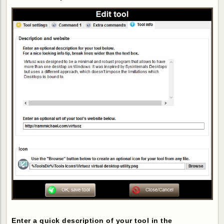
Enter a quick description of your tool in the