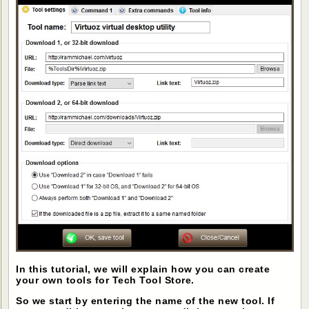
In this tutorial, we will explain how you can create
your own tools for Tech Tool Store.
So we start by entering the name of the new tool. If