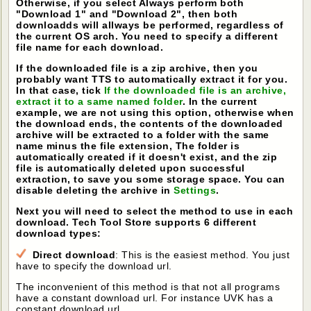
Otherwise, if you select Always perform both
"Download 1" and "Download 2", then both
downloadds will allways be performed, regardless of
the current OS arch. You need to specify a different
file name for each download.
If the downloaded file is a zip archive, then you
probably want TTS to automatically extract it for you.
In that case, tick
If the downloaded file is an archive,
extract it to a same named folder
. In the current
example, we are not using this option, otherwise when
the download ends, the contents of the downloaded
archive will be extracted to a folder with the same
name minus the file extension, The folder is
automatically created if it doesn't exist, and the zip
file is automatically deleted upon successful
extraction, to save you some storage space. You can
disable deleting the archive in
Settings
.
Next you will need to select the method to use in each
download. Tech Tool Store supports 6 different
download types:
Direct download
: This is the easiest method. You just
have to specify the download url.
The inconvenient of this method is that not all programs
have a constant download url. For instance UVK has a
constant download url