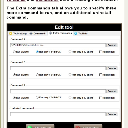
The Extra commands tab allows you to specify three
more command to run, and an additional uninstall
command.