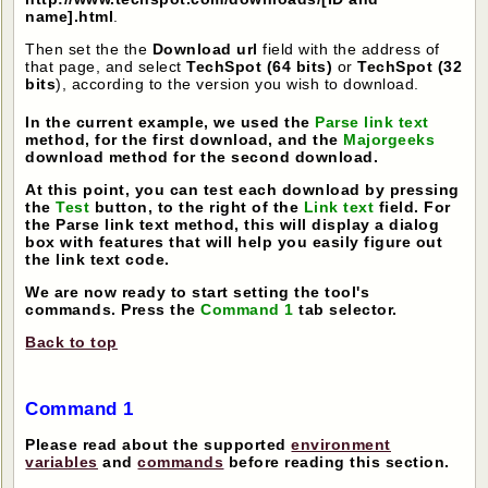
name].html
.
Then set the the
Download url
field with the address of
that page, and select
TechSpot (64 bits)
or
TechSpot (32
bits
), according to the version you wish to download.
In the current example, we used the
Parse link text
method, for the first download, and the
Majorgeeks
download method for the second download.
At this point, you can test each download by pressing
the
Test
button, to the right of the
Link text
field. For
the Parse link text method, this will display a dialog
box with features that will help you easily figure out
the link text code.
We are now ready to start setting the tool's
commands. Press the
Command 1
tab selector.
Back to top
Command 1
Please read about the supported
environment
variables
and
commands
before reading this section.