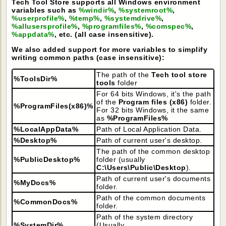
Tech Tool Store supports all Windows environment
variables such as
%windir%
,
%systemroot%
,
%userprofile%
,
%temp%
,
%systemdrive%
,
%allusersprofile%
,
%programfiles%
,
%comspec%
,
%appdata%
, etc. (all case insensitive).
We also added support for more variables to simplify
writing common paths (case insensitive):
The path of the
Tech tool store
%ToolsDir%
tools
folder
For 64 bits Windows, it's the path
of the
Program files (x86)
folder.
%ProgramFiles(x86)%
For 32 bits Windows, it the same
as
%ProgramFiles%
%LocalAppData%
Path of Local Application Data.
%Desktop%
Path of current user's desktop.
The path of the common desktop
%PublicDesktop%
folder (usually
C:\Users\Public\Desktop
).
Path of current user's documents
%MyDocs%
folder.
Path of the common documents
%CommonDocs%
folder.
Path of the system directory
%SystemDir%
(Usually