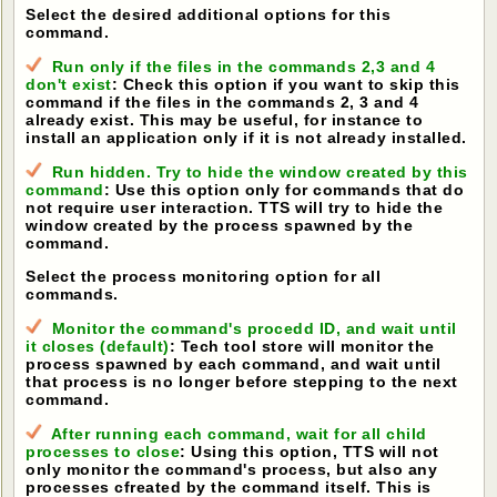
Select the desired additional options for this
command.
Run only if the files in the commands 2,3 and 4
don't exist
: Check this option if you want to skip this
command if the files in the commands 2, 3 and 4
already exist. This may be useful, for instance to
install an application only if it is not already installed.
Run hidden. Try to hide the window created by this
command
: Use this option only for commands that do
not require user interaction. TTS will try to hide the
window created by the process spawned by the
command.
Select the process monitoring option for all
commands.
Monitor the command's procedd ID, and wait until
it closes (default)
: Tech tool store will monitor the
process spawned by each command, and wait until
that process is no longer before stepping to the next
command.
After running each command, wait for all child
processes to close
: Using this option, TTS will not
only monitor the command's process, but also any
processes cfreated by the command itself. This is