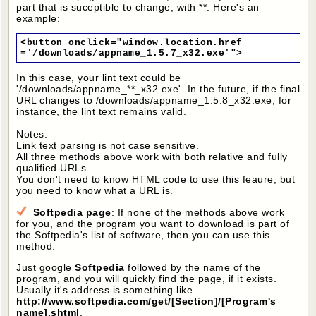
part that is suceptible to change, with **. Here's an
example:
<button onclick="window.location.href
='/downloads/appname_1.5.7_x32.exe'">
In this case, your lint text could be
'/downloads/appname_**_x32.exe'. In the future, if the final
URL changes to /downloads/appname_1.5.8_x32.exe, for
instance, the lint text remains valid.
Notes:
Link text parsing is not case sensitive.
All three methods above work with both relative and fully
qualified URLs.
You don't need to know HTML code to use this feaure, but
you need to know what a URL is.
Softpedia page
: If none of the methods above work
for you, and the program you want to download is part of
the Softpedia's list of software, then you can use this
method.
Just google
Softpedia
followed by the name of the
program, and you will quickly find the page, if it exists.
Usually it's address is something like
http://www.softpedia.com/get/[Section]/[Program's
name].shtml
.