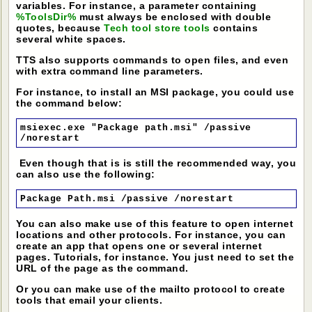
variables. For instance, a parameter containing
%ToolsDir%
must always be enclosed with double
quotes, because
Tech tool store tools
contains
several white spaces.
TTS also supports commands to open files, and even
with extra command line parameters.
For instance, to install an MSI package, you could use
the command below:
msiexec.exe "Package path.msi" /passive
/norestart
Even though that is is still the recommended way, you
can also use the following:
Package Path.msi /passive /norestart
You can also make use of this feature to open internet
locations and other protocols. For instance, you can
create an app that opens one or several internet
pages. Tutorials, for instance. You just need to set the
URL of the page as the command.
Or you can make use of the mailto protocol to create
tools that email your clients.