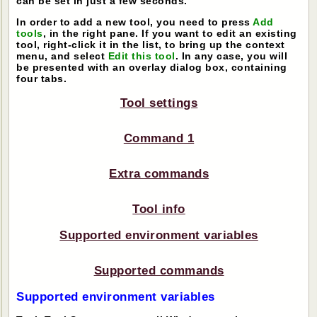
can be set in just a few seconds.
In order to add a new tool, you need to press
Add
tools
, in the right pane. If you want to edit an existing
tool, right-click it in the list, to bring up the context
menu, and select
Edit this tool
. In any case, you will
be presented with an overlay dialog box, containing
four tabs.
Tool settings
Command 1
Extra commands
Tool info
Supported environment variables
Supported commands
Supported environment variables