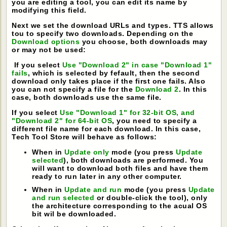
you are editing a tool, you can edit its name by
modifying this field.
Next we set the download URLs and types. TTS allows
tou to specify two downloads. Depending on the
Download options
you choose, both downloads may
or may not be used:
If you select
Use "Download 2" in case "Download 1"
fails
, which is selected by fefault, then the second
download only takes place if the first one fails. Also
you can not specify a file for the
Download 2
. In this
case, both downloads use the same file.
If you select
Use "Download 1" for 32-bit OS, and
"Download 2" for 64-bit OS
, you need to specify a
different file name for each download. In this case,
Tech Tool Store will behave as follows:
When in
Update only
mode (you press
Update
selected
), both downloads are performed. You
will want to download both files and have them
ready to run later in any other computer.
When in
Update and run
mode (you press
Update
and run selected
or double-click the tool), only
the architecture corresponding to the acual OS
bit wil be downloaded.