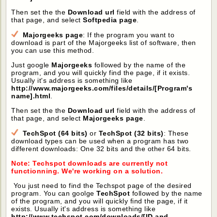
Then set the the
Download url
field with the address of
that page, and select
Softpedia page
.
Majorgeeks page
: If the program you want to
download is part of the Majorgeeks list of software, then
you can use this method.
Just google
Majorgeeks
followed by the name of the
program, and you will quickly find the page, if it exists.
Usually it's address is something like
http://www.majorgeeks.com/files/details/[Program's
name].html
.
Then set the the
Download url
field with the address of
that page, and select
Majorgeeks page
.
TechSpot (64 bits)
or
TechSpot (32 bits)
: These
download types can be used when a program has two
different downloads: One 32 bits and the other 64 bits.
Note: Techspot downloads are currently not
functionning. We're working on a solution.
You just need to find the Techspot page of the desired
program. You can goolge
TechSpot
followed by the name
of the program, and you will quickly find the page, if it
exists. Usually it's address is something like
http://www.techspot.com/downloads/[ID and