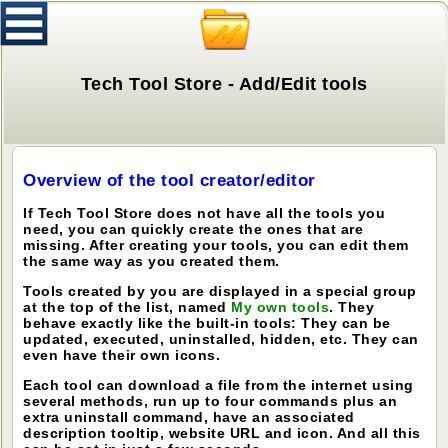
Tech Tool Store - Add/Edit tools
Overview of the tool creator/editor
If Tech Tool Store does not have all the tools you
need, you can quickly create the ones that are
missing. After creating your tools, you can edit them
the same way as you created them.
Tools created by you are displayed in a special group
at the top of the list, named
My own tools
. They
behave exactly like the built-in tools: They can be
updated, executed, uninstalled, hidden, etc. They can
even have their own icons.
Each tool can download a file from the internet using
several methods, run up to four commands plus an
extra uninstall command, have an associated
description tooltip, website URL and icon. And all this