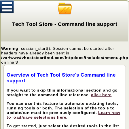
Tech Tool Store - Command line support
Warning
: session_start(): Session cannot be started after
headers have already been sent in
/var/www/vhosts/carifred.com/httpdocs/includes/nmenu.php
on line
3
Overview of Tech Tool Store's Command line
support
If you want to skip this informational section and go
straight to the command line reference,
click here
.
You can use this feature to automate updating tools,
running tools or both. The selection of the tools to
update/run must be previously configured.
Learn how
to load/save selections here
.
To get started, just select the desired tools in the list.