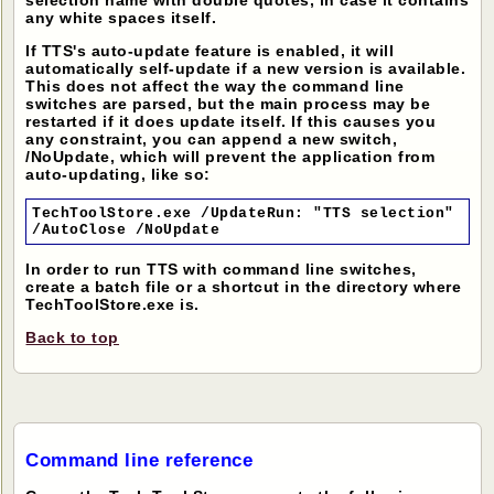
selection name with double quotes, in case it contains
any white spaces itself.
If TTS's auto-update feature is enabled, it will
automatically self-update if a new version is available.
This does not affect the way the command line
switches are parsed, but the main process may be
restarted if it does update itself. If this causes you
any constraint, you can append a new switch,
/NoUpdate, which will prevent the application from
auto-updating, like so:
TechToolStore.exe /UpdateRun: "TTS selection"
/AutoClose /NoUpdate
In order to run TTS with command line switches,
create a batch file or a shortcut in the directory where
TechToolStore.exe is.
Back to top
Command line reference