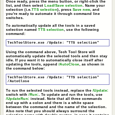
Once ready, press the menu button, or right-click the
list, and then select
Load/Save selection
. Name your
selection (i.e.
TTS selection
), press
Save new
, and
you're ready to automate it through command line
switches.
To automatically update all the tools in a saved
selection named
TTS selection
, use the following
command:
TechToolStore.exe /Update: "TTS selection"
Using the command above, Tech Tool Store will
automatically update the selected tools and then stay
idle. If you want it to automatically close itself after
updating the tools, append
/AutoClose
, as shown in
the command below:
TechToolStore.exe /Update: "TTS selection"
/AutoClose
To run the selected tools instead, replace the
/Update:
switch with
/Run:
. To update and run the tools, use
/UpdateRun:
instead. Note that all three commands
end up with a colon and there is a white space
between the command and the name of the selection.
Also note that you should always surround the