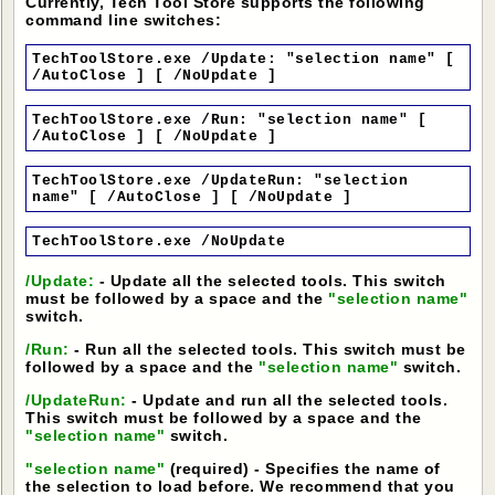
Currently, Tech Tool Store supports the following
command line switches:
TechToolStore.exe /Update: "selection name" [
/AutoClose ] [ /NoUpdate ]
TechToolStore.exe /Run: "selection name" [
/AutoClose ] [ /NoUpdate ]
TechToolStore.exe /UpdateRun: "selection
name" [ /AutoClose ] [ /NoUpdate ]
TechToolStore.exe /NoUpdate
/Update:
- Update all the selected tools. This switch
must be followed by a space and the
"selection name"
switch.
/Run:
- Run all the selected tools. This switch must be
followed by a space and the
"selection name"
switch.
/UpdateRun:
- Update and run all the selected tools.
This switch must be followed by a space and the
"selection name"
switch.
"selection name"
(required) - Specifies the name of
the selection to load before. We recommend that you