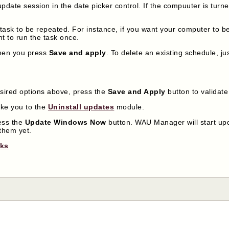
update session in the date picker control. If the compuuter is turned
e task to be repeated. For instance, if you want your computer to 
nt to run the task once.
when you press
Save and apply
. To delete an existing schedule, j
sired options above, press the
Save and Apply
button to validat
ake you to the
Uninstall updates
module.
ress the
Update Windows Now
button. WAU Manager will start upd
them yet.
nks