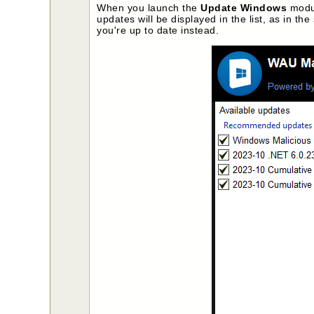
When you launch the
Update Windows
modul
updates will be displayed in the list, as in t
you're up to date instead.