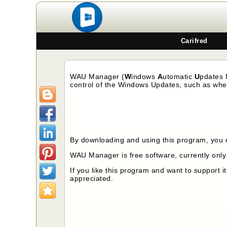
Carifred
WAU Manager (
W
indows
A
utomatic
U
pdates
control of the Windows Updates, such as when
By downloading and using this program, you 
WAU Manager
is free software, currently onl
If you like this program and want to support 
appreciated.