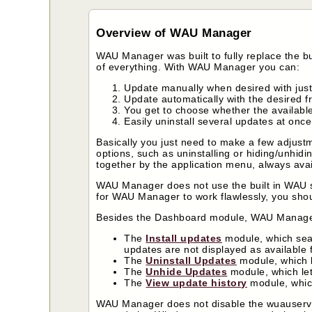
Overview of WAU Manager
WAU Manager was built to fully replace the b
of everything. With WAU Manager you can:
Update manually when desired with just
Update automatically with the desired 
You get to choose whether the availabl
Easily uninstall several updates at once
Basically you just need to make a few adjus
options, such as uninstalling or hiding/unhidi
together by the application menu, always availa
WAU Manager does not use the built in WAU sc
for WAU Manager to work flawlessly, you sh
Besides the Dashboard module, WAU Manage
The
Install updates
module, which sear
updates are not displayed as available fo
The
Uninstall Updates
module, which le
The
Unhide Updates
module, which let
The
View update history
module, whic
WAU Manager does not disable the wuauserv se