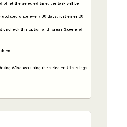
 off at the selected time, the task will be
be updated once every 30 days, just enter 30
ust uncheck this option and press
Save and
e them.
ating Windows using the selected UI settings