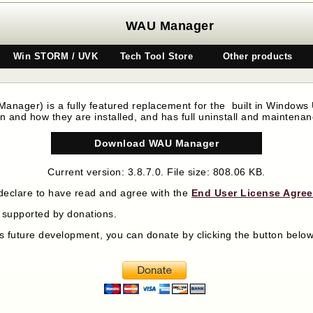
WAU Manager
Win STORM / UVK
Tech Tool Store
Other products
 Manager)
is a fully featured replacement for the built in Windows U
 and how they are installed, and has full uninstall and maintena
Download WAU Manager
Current version: 3.8.7.0. File size: 808.06 KB.
declare to have read and agree with the
End User License Agre
y supported by donations.
its future development, you can donate by clicking the button bel