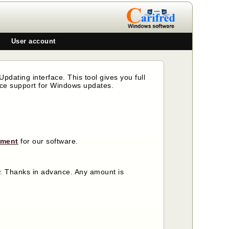
User account
pdating interface. This tool gives you full
nce support for Windows updates.
ement
for our software.
ow. Thanks in advance. Any amount is