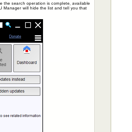
 the search operation is complete, available
 Manager will hide the list and tell you that