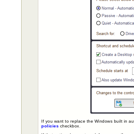
If you want to replace the Windows built in 
policies
checkbox.