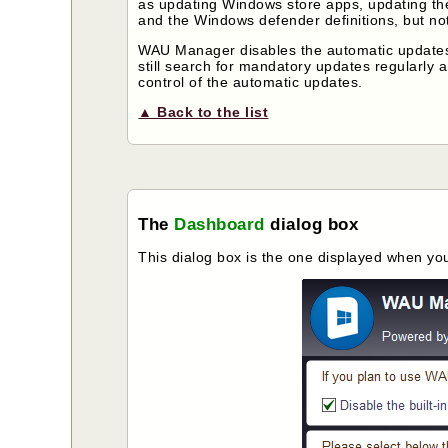
as updating Windows store apps, updating the
and the Windows defender definitions, but not 
WAU Manager disables the automatic updates by
still search for mandatory updates regularly a
control of the automatic updates.
▲ Back to the list
The
Dashboard
dialog box
This dialog box is the one displayed when you 