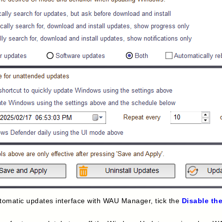
automatic updates interface with WAU Manager, tick the
Disable th