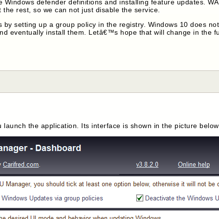
 Windows defender definitions and installing feature updates. WA
the rest, so we can not just disable the service.
 setting up a group policy in the registry. Windows 10 does not re
nd eventually install them. Letâ€™s hope that will change in the fu
launch the application. Its interface is shown in the picture below