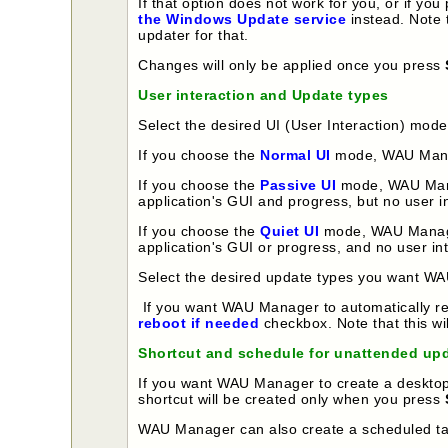
If that option does not work for you, or if 
the Windows Update service
instead. Note 
updater for that.
Changes will only be applied once you press
User interaction and Update types
Select the desired UI (User Interaction) mod
If you choose the
Normal UI
mode, WAU Manager
If you choose the
Passive UI
mode, WAU Manage
application's GUI and progress, but no user in
If you choose the
Quiet UI
mode, WAU Manager 
application's GUI or progress, and no user int
Select the desired update types you want WA
If you want WAU Manager to automatically reb
reboot if needed
checkbox. Note that this wi
Shortcut and schedule for unattended up
If you want WAU Manager to create a desktop 
shortcut will be created only when you press
WAU Manager can also create a scheduled task