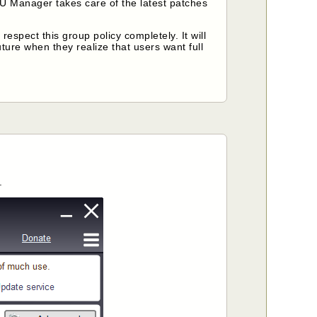
U Manager takes care of the latest patches
spect this group policy completely. It will
ture when they realize that users want full
.