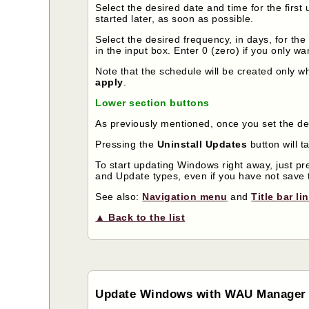
Select the desired date and time for the first 
started later, as soon as possible.
Select the desired frequency, in days, for th
in the input box. Enter 0 (zero) if you only wa
Note that the schedule will be created only 
apply
.
Lower section buttons
As previously mentioned, once you set the de
Pressing the
Uninstall Updates
button will t
To start updating Windows right away, just p
and Update types, even if you have not save 
See also:
Navigation menu
and
Title bar li
▲ Back to the list
Update Windows with WAU Manager