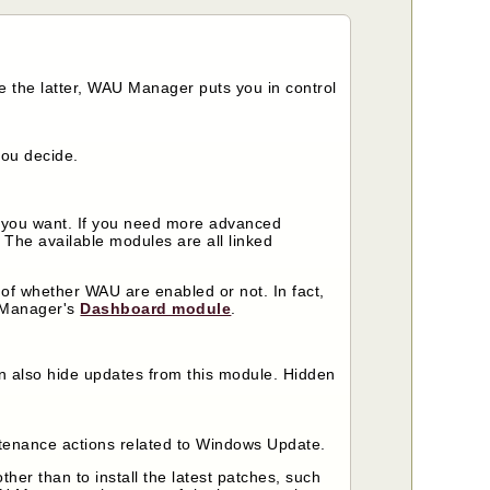
 the latter, WAU Manager puts you in control
you decide.
y you want. If you need more advanced
. The available modules are all linked
of whether WAU are enabled or not. In fact,
U Manager's
Dashboard module
.
an also hide updates from this module. Hidden
tenance actions related to Windows Update.
r than to install the latest patches, such