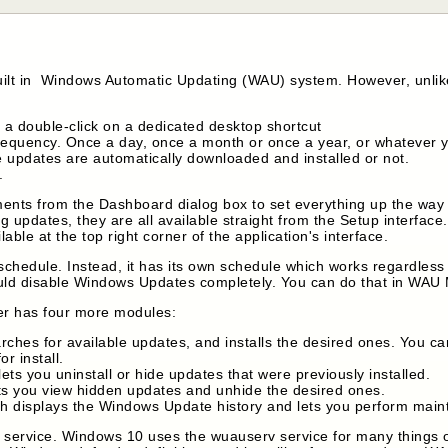
uilt in Windows Automatic Updating (WAU) system. However, unlike
 a double-click on a dedicated desktop shortcut
frequency. Once a day, once a month or once a year, or whatever 
e updates are automatically downloaded and installed or not.
.
tments from the Dashboard dialog box to set everything up the wa
ng updates, they are all available straight from the Setup interface
ble at the top right corner of the application's interface.
hedule. Instead, it has its own schedule which works regardless 
ould disable Windows Updates completely. You can do that in WA
r has four more modules:
ches for available updates, and installs the desired ones. You c
r install.
ts you uninstall or hide updates that were previously installed.
s you view hidden updates and unhide the desired ones.
h displays the Windows Update history and lets you perform main
rvice. Windows 10 uses the wuauserv service for many things othe