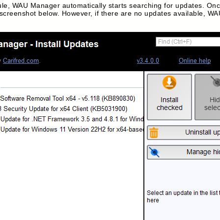
e, WAU Manager automatically starts searching for updates. Once
he screenshot below. However, if there are no updates available, WAU