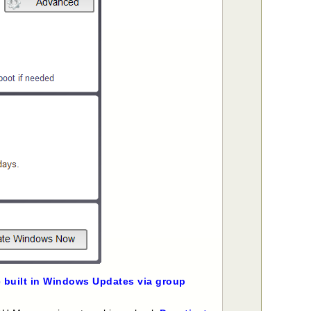
e built in Windows Updates via group