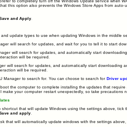
you prefer to completely turn off the Windows Update service when
that this option also prevents the Windows Store Apps from aut
Save and Apply
.
e and update types to use when updating Windows in the middle se
 will search for updates, and wait for you to tell it to start dow
r will search for updates, and automatically start downloading a
teraction will be required.
will search for updates, and automatically start downloading and
eraction will be required.
U Manager to search for. You can choose to search for
Driver up
oot the computer to complete installing the updates that require 
ll make your computer restart unexpectedly, so take precautions n
dates
shortcut that will update Windows using the settings above, tick 
Save and apply
.
 that will automatically update windows with the settings above,