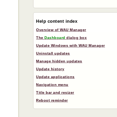
Help content index
Overview of WAU Manager
The
Dashboard
dialog box
Update Windows with WAU Manager
Uninstall updates
Manage hidden updates
Update history
Update applications
Navigation menu
Title bar and resizer
Reboot reminder