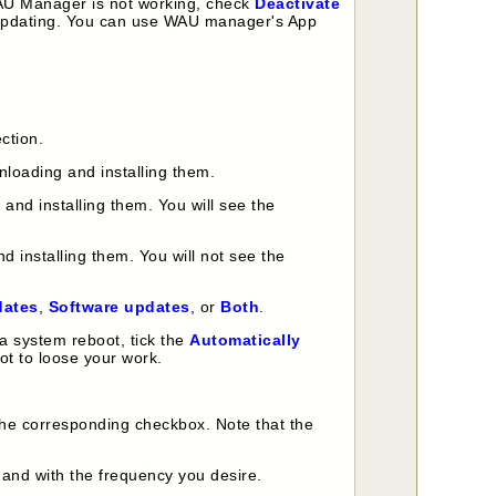
 WAU Manager is not working, check
Deactivate
o-updating. You can use WAU manager's App
ction.
nloading and installing them.
nd installing them. You will see the
 installing them. You will not see the
dates
,
Software updates
, or
Both
.
a system reboot, tick the
Automatically
ot to loose your work.
the corresponding checkbox. Note that the
 and with the frequency you desire.