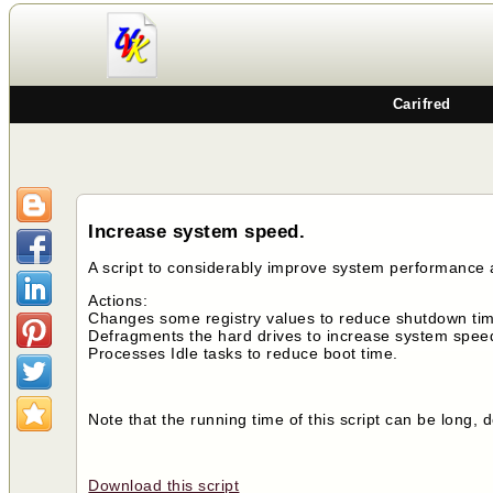
Carifred
Increase system speed.
A script to considerably improve system performance
Actions:
Changes some registry values to reduce shutdown time
Defragments the hard drives to increase system spee
Processes Idle tasks to reduce boot time.
Note that the running time of this script can be long
Download this script