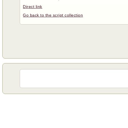
Direct link
Go back to the script collection