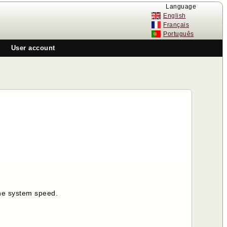
Language
English
Français
Português
User account
the system speed.