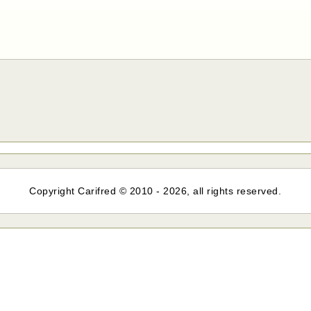
Copyright Carifred © 2010 - 2026, all rights reserved.