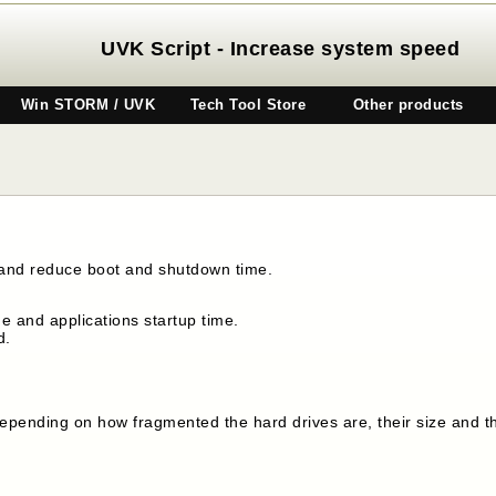
UVK Script - Increase system speed
Win STORM / UVK
Tech Tool Store
Other products
 and reduce boot and shutdown time.
 and applications startup time.
d.
, depending on how fragmented the hard drives are, their size and 